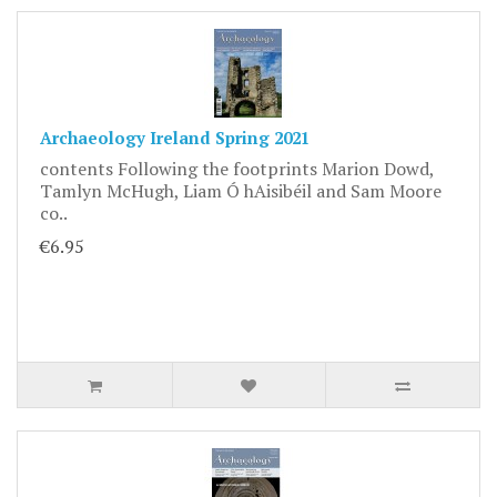
Archaeology Ireland Spring 2021
contents Following the footprints Marion Dowd,
Tamlyn McHugh, Liam Ó hAisibéil and Sam Moore
co..
€6.95