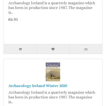
Archaeology Ireland is a quarterly magazine which
has been in production since 1987. The magazine
is..
€6.95
Archaeology Ireland Winter 2020
Archaeology Ireland is a quarterly magazine which
has been in production since 1987. The magazine
is..