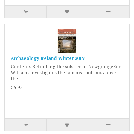
Archaeology Ireland Winter 2019
Contents.Rekindling the solstice at NewgrangeKen
Williams investigates the famous roof-box above
the..
€6.95