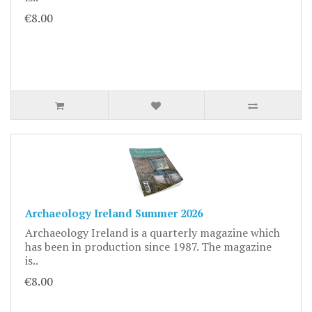
€8.00
Archaeology Ireland Summer 2026
Archaeology Ireland is a quarterly magazine which
has been in production since 1987. The magazine
is..
€8.00