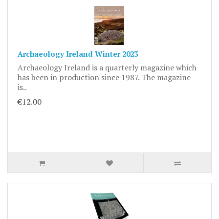
Archaeology Ireland Winter 2023
Archaeology Ireland is a quarterly magazine which
has been in production since 1987. The magazine
is..
€12.00