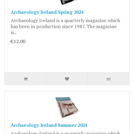
Archaeology Ireland Spring 2024
Archaeology Ireland is a quarterly magazine which
has been in production since 1987. The magazine
is..
€12.00
Archaeology Ireland Summer 2024
Archaeology Ireland is a quarterly magazine which