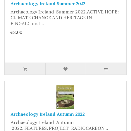
Archaeology Ireland Summer 2022
Archaeology Ireland Summer 2022.ACTIVE HOPE:
CLIMATE CHANGE AND HERITAGE IN
FINGALChristi..
€8.00
Archaeology Ireland Autumn 2022
Archaeology Ireland Autumn
2022. FEATURES. PROJECT RADIOCARBON ..