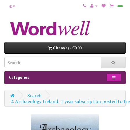
€
0 item(s) - €0.00
Categories
Search
2. Archaeology Ireland: 1 year subscription posted to 