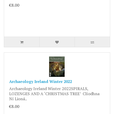
€8.00
Archaeology Ireland Winter 2022
Archaeology Ireland Winter 2022SPIRALS,
LOZENGES AND A ‘CHRISTMAS TREE’ Clíodhna
Ní Lioná..
€8.00