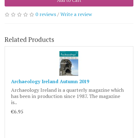
Add to Cart
0 reviews
/
Write a review
Related Products
Archaeology Ireland Autumn 2019
Archaeology Ireland is a quarterly magazine which
has been in production since 1987. The magazine
is..
€6.95