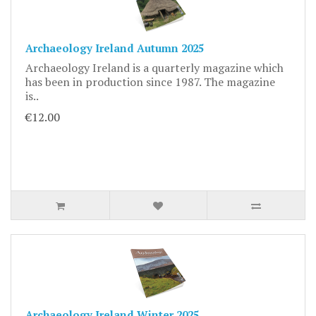
Archaeology Ireland Autumn 2025
Archaeology Ireland is a quarterly magazine which
has been in production since 1987. The magazine
is..
€12.00
Archaeology Ireland Winter 2025