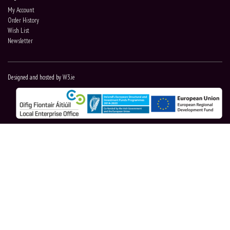
My Account
Order History
Wish List
Newsletter
Designed and hosted by
W3.ie