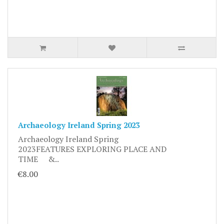
Archaeology Ireland Spring 2023
Archaeology Ireland Spring
2023FEATURES EXPLORING PLACE AND
TIME &..
€8.00