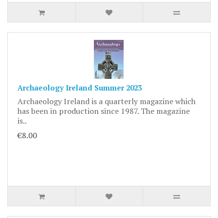
Archaeology Ireland Summer 2023
Archaeology Ireland is a quarterly magazine which
has been in production since 1987. The magazine
is..
€8.00