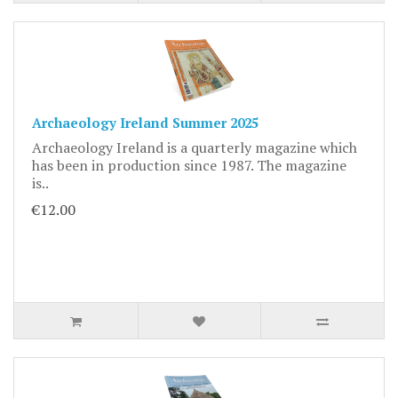
Archaeology Ireland Summer 2025
Archaeology Ireland is a quarterly magazine which
has been in production since 1987. The magazine
is..
€12.00