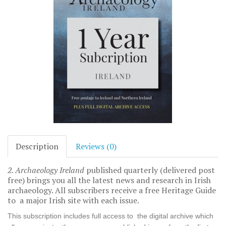
Description
Reviews (0)
2. Archaeology Ireland
published quarterly (delivered post
free) brings you all the latest news and research in Irish
archaeology. All subscribers receive a free Heritage Guide
to a major Irish site with each issue.
This subscription includes full access to the digital archive which