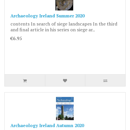
Archaeology Ireland Summer 2020
contents In search of siege landscapes In the third
and final article in his series on siege ar..
€6.95
Archaeology Ireland Autumn 2020