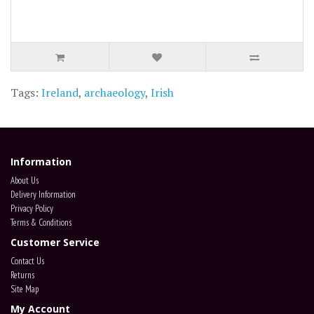
Tags:
Ireland
,
archaeology
,
Irish
Information
About Us
Delivery Information
Privacy Policy
Terms & Conditions
Customer Service
Contact Us
Returns
Site Map
My Account