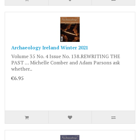
Archaeology Ireland Winter 2021
Volume 35 No. 4 Issue No. 138.REWRITING THE
PAST … Michelle Comber and Adam Parsons ask
whether..
€6.95