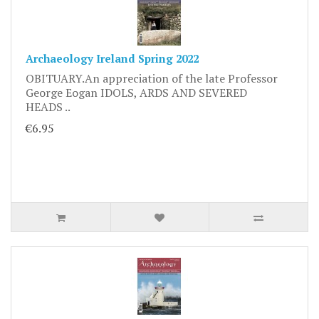
Archaeology Ireland Spring 2022
OBITUARY.An appreciation of the late Professor
George Eogan IDOLS, ARDS AND SEVERED
HEADS ..
€6.95