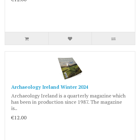
Archaeology Ireland Winter 2024
Archaeology Ireland is a quarterly magazine which
has been in production since 1987. The magazine
is..
€12.00