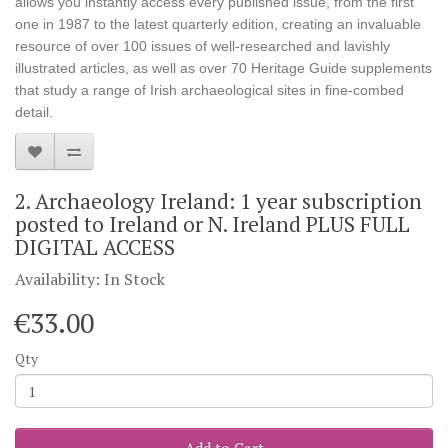
allows you instantly access every published issue, from the first
one in 1987 to the latest quarterly edition, creating an invaluable
resource of over 100 issues of well-researched and lavishly
illustrated articles, as well as over 70 Heritage Guide supplements
that study a range of Irish archaeological sites in fine-combed
detail.
2. Archaeology Ireland: 1 year subscription
posted to Ireland or N. Ireland PLUS FULL
DIGITAL ACCESS
Availability: In Stock
€33.00
Qty