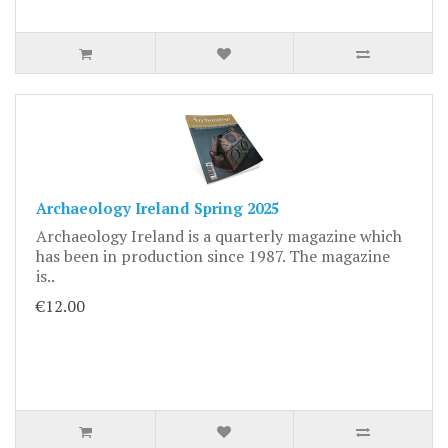
Archaeology Ireland Spring 2025
Archaeology Ireland is a quarterly magazine which
has been in production since 1987. The magazine
is..
€12.00