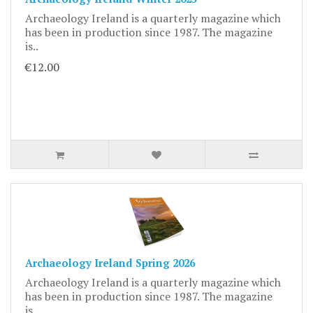
Archaeology Ireland is a quarterly magazine which
has been in production since 1987. The magazine
is..
€12.00
Archaeology Ireland Spring 2026
Archaeology Ireland is a quarterly magazine which
has been in production since 1987. The magazine
is..