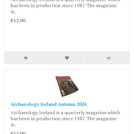
has been in production since 1987. The magazine
is..
€12.00
Archaeology Ireland Autumn 2024
Archaeology Ireland is a quarterly magazine which
has been in production since 1987. The magazine
is..
€12.00