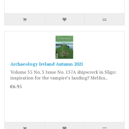
Archaeology Ireland Autumn 2021
Volume 35 No. 3 Issue No. 137A shipwreck in Sligo:
inspiration for the vampire’s landing? Mel&n..
€6.95