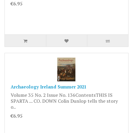
€6.95
Archaeology Ireland Summer 2021
Volume 35 No. 2 Issue No. 136ContentsTHIS IS
SPARTA ... CO. DOWN Colin Dunlop tells the story
o..
€6.95