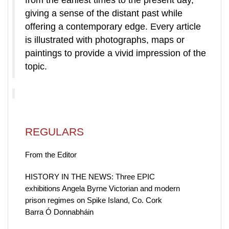
from the earliest times to the present day,
giving a sense of the distant past while
offering a contemporary edge. Every article
is illustrated with photographs, maps or
paintings to provide a vivid impression of the
topic.
REGULARS
From the Editor
HISTORY IN THE NEWS: Three EPIC
exhibitions Angela Byrne Victorian and modern
prison regimes on Spike Island, Co. Cork
Barra Ó Donnabháin