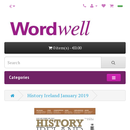
€
0 item(s) - €0.00
Categories
History Ireland January 2019