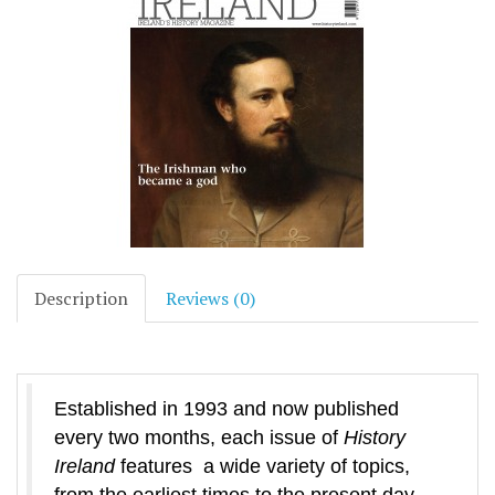
Description
Reviews (0)
Established in 1993 and now published
every two months, each issue of
History
Ireland
features a wide variety of topics,