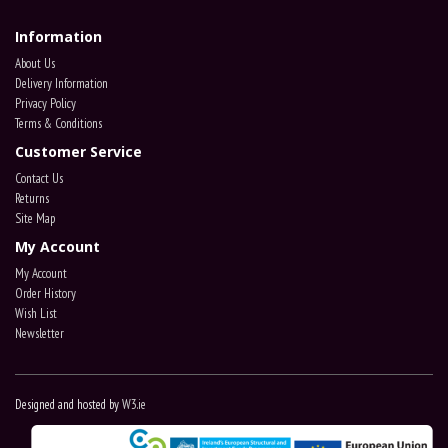
Information
About Us
Delivery Information
Privacy Policy
Terms & Conditions
Customer Service
Contact Us
Returns
Site Map
My Account
My Account
Order History
Wish List
Newsletter
Designed and hosted by
W3.ie