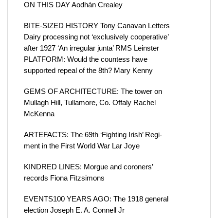
ON THIS DAY Aodhán Crealey
BITE-SIZED HISTORY Tony Canavan Letters
Dairy processing not ‘exclusively cooperative’
after 1927 ‘An irregular junta’ RMS Leinster
PLATFORM: Would the countess have
supported repeal of the 8th? Mary Kenny
GEMS OF ARCHITECTURE: The tower on
Mullagh Hill, Tullamore, Co. Offaly Rachel
McKenna
ARTEFACTS: The 69th ‘Fighting Irish’ Regi-
ment in the First World War Lar Joye
KINDRED LINES: Morgue and coroners’
records Fiona Fitzsimons
EVENTS100 YEARS AGO: The 1918 general
election Joseph E. A. Connell Jr