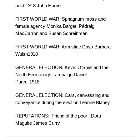
post-1918 John Horne
FIRST WORLD WAR: Sphagnum moss and
female agency Monika Barget, Pádraig
MacCarron and Susan Schreibman
FIRST WORLD WAR: Armistice Days Barbara
Walsh1918
GENERAL ELECTION: Kevin O’Shiel and the
North Fermanagh campaign Daniel
Purcell1918
GENERAL ELECTION: Cars, canvassing and
conveyance during the election Leanne Blaney
REPUTATIONS: ‘Friend of the poor’: Dora
Maguire James Curry