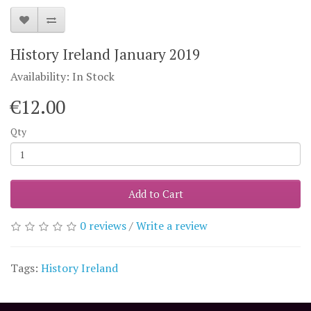
History Ireland January 2019
Availability: In Stock
€12.00
Qty
Add to Cart
0 reviews
/
Write a review
Tags:
History Ireland