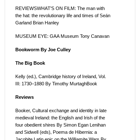
REVIEWSWHAT’S ON FILM: The man with
the hat: the revolutionary life and times of Seán
Garland Brian Hanley
MUSEUM EYE: GAA Museum Tony Canavan
Bookworm By Joe Culley
The Big Book
Kelly (ed.), Cambridge history of Ireland, Vol.
III: 1730–1880 By Timothy MurtaghBook
Reviews
Booker, Cultural exchange and identity in late
medieval Ireland: the English and Irish of the
four obedient shires By Simon Egan Lenihan
and Sidwell (eds), Poema de Hibernia: a
Jacobite Latin epic on the Williamite Wars By