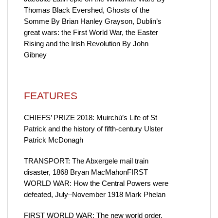
Thomas Black Evershed, Ghosts of the
Somme By Brian Hanley Grayson, Dublin’s
great wars: the First World War, the Easter
Rising and the Irish Revolution By John
Gibney
FEATURES
CHIEFS’ PRIZE 2018: Muirchú’s Life of St
Patrick and the history of fifth-century Ulster
Patrick McDonagh
TRANSPORT: The Abxergele mail train
disaster, 1868 Bryan MacMahonFIRST
WORLD WAR: How the Central Powers were
defeated, July–November 1918 Mark Phelan
FIRST WORLD WAR: The new world order,