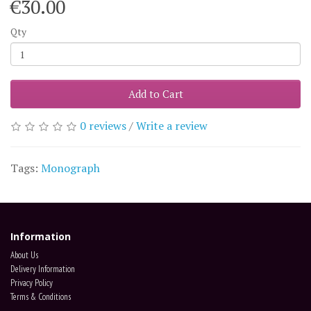
€30.00
Qty
Add to Cart
0 reviews
/
Write a review
Tags:
Monograph
Information
About Us
Delivery Information
Privacy Policy
Terms & Conditions