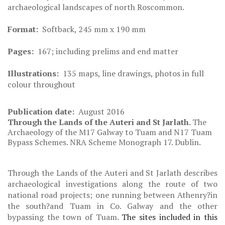
archaeological landscapes of north Roscommon.
Format:
Softback, 245 mm x 190 mm
Pages:
167; including prelims and end matter
Illustrations:
135 maps, line drawings, photos in full
colour throughout
Publication date:
August 2016
Through the Lands of the Auteri and St Jarlath.
The
Archaeology of the M17 Galway to Tuam and N17 Tuam
Bypass Schemes. NRA Scheme Monograph 17. Dublin.
Through the Lands of the Auteri and St Jarlath
describes
archaeological investigations along the route of two
national road projects; one running between Athenry?in
the south?and Tuam in Co. Galway and the other
bypassing the town of Tuam.
The sites included in this