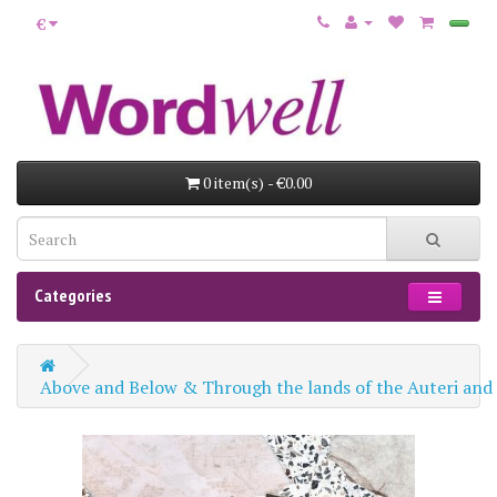
€
0 item(s) - €0.00
Categories
Above and Below & Through the lands of the Auteri and