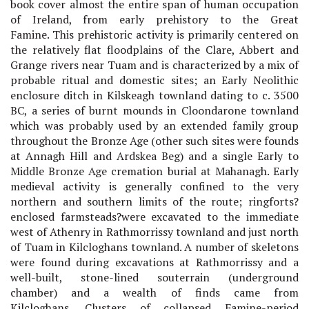
book cover almost the entire span of human occupation
of Ireland, from early prehistory to the Great
Famine.
This prehistoric activity is primarily centered on
the relatively flat floodplains of the Clare, Abbert and
Grange rivers near Tuam and is characterized by a mix of
probable ritual and domestic sites; an Early Neolithic
enclosure ditch in Kilskeagh townland dating to c. 3500
BC, a series of burnt mounds in Cloondarone townland
which was probably used by an extended family group
throughout the Bronze Age (other such sites were founds
at Annagh Hill and Ardskea Beg) and a single Early to
Middle Bronze Age cremation burial at Mahanagh. Early
medieval activity is generally confined to the very
northern and southern limits of the route; ringforts?
enclosed farmsteads?were excavated to the immediate
west of Athenry in Rathmorrissy townland and just north
of Tuam in Kilcloghans townland. A number of skeletons
were found during excavations at Rathmorrissy and a
well-built, stone-lined souterrain (underground
chamber) and a wealth of finds came from
Kilcloghans.
Clusters of collapsed Famine-period