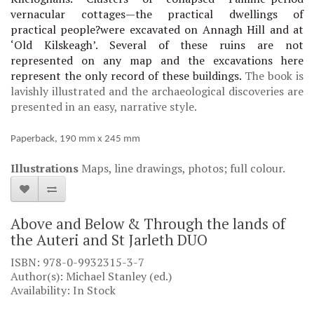
vernacular cottages—the practical dwellings of
practical
people
?
were excavated on Annagh Hill and at
‘Old Kilskeagh’. Several of these ruins are not
represented on any map and the excavations here
represent the only record of these buildings.
The book is
lavishly illustrated and the archaeological discoveries are
presented in an easy, narrative style.
Paperback, 190 mm x 245 mm
Illustrations
Maps, line drawings, photos; full colour.
Above and Below & Through the lands of
the Auteri and St Jarleth DUO
ISBN: 978-0-9932315-3-7
Author(s): Michael Stanley (ed.)
Availability: In Stock