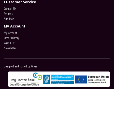
Customer Service
Contact Us
Returns
Site Map
My Account
My Account
Order History
Wish List
Newsletter
Designed and hosted by
W3.ie