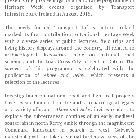
presents the ‘proceedings’ of a nationwide programme of
Heritage Week events organised by Transport
Infrastructure Ireland in August 2015.
The newly formed Transport Infrastructure Ireland
marked its first contribution to National Heritage Week
with a diverse series of public lectures, field trips and
living history displays around the country, all related to
archaeological discoveries made on national road
schemes and the Luas Cross City project in Dublin. The
success of this programme is celebrated with the
publication of
Above and Below
, which presents a
selection of the lectures.
Investigations on national road and light rail projects
have revealed much about Ireland’s archaeological legacy
at a variety of scales.
Above and Below
invites readers to
explore the subterranean confines of an early medieval
souterrain in north Kerry, amble through the magnificent
Conamara landscape in search of west Galway’s
industrial past, or take a virtual bird’s-eye view of the