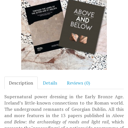
Description
Details
Reviews (0)
Supernatural power dressing in the Early Bronze Age.
Ireland’s little-known connections to the Roman world.
The underground remnants of Georgian Dublin. All this
and more features in the 13 papers published in
Above
and Below: the archaeology of roads and light rail
, which