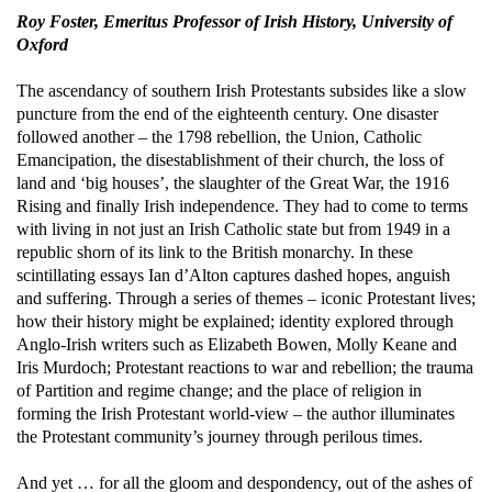
Roy Foster, Emeritus Professor of Irish History, University of
Oxford
The ascendancy of southern Irish Protestants subsides like a slow
puncture from the end of the eighteenth century. One disaster
followed another – the 1798 rebellion, the Union, Catholic
Emancipation, the disestablishment of their church, the loss of
land and ‘big houses’, the slaughter of the Great War, the 1916
Rising and finally Irish independence. They had to come to terms
with living in not just an Irish Catholic state but from 1949 in a
republic shorn of its link to the British monarchy.
In these
scintillating essays Ian d’Alton captures dashed hopes, anguish
and suffering. Through a series of themes – iconic Protestant lives;
how their history might be explained; identity explored through
Anglo-Irish writers such as Elizabeth Bowen, Molly Keane and
Iris Murdoch; Protestant reactions to war and rebellion; the trauma
of Partition and regime change; and the place of religion in
forming the Irish Protestant world-view – the author illuminates
the Protestant community’s journey through perilous times.
And yet … for all the gloom and despondency, out of the ashes of