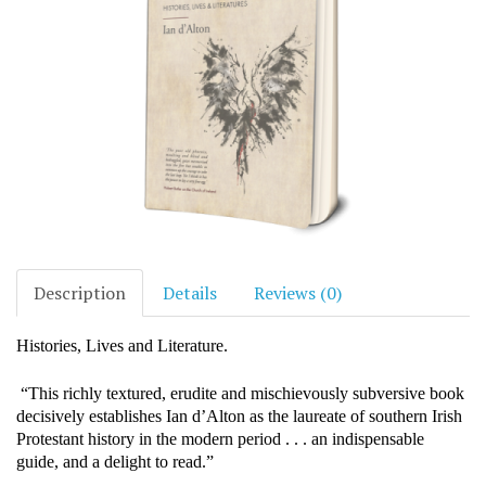
Description
Details
Reviews (0)
Histories, Lives and Literature.
“This richly textured, erudite and mischievously subversive book
decisively establishes Ian d’Alton as the laureate of southern Irish
Protestant history in the modern period . . . an indispensable
guide, and a delight to read.”