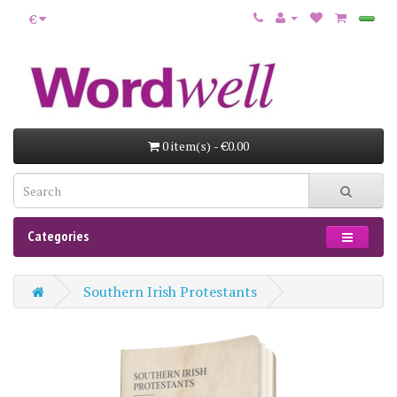
€
0 item(s) - €0.00
Categories
Southern Irish Protestants