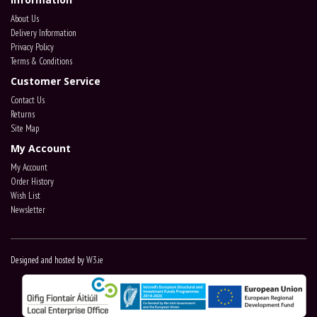
About Us
Delivery Information
Privacy Policy
Terms & Conditions
Customer Service
Contact Us
Returns
Site Map
My Account
My Account
Order History
Wish List
Newsletter
Designed and hosted by
W3.ie