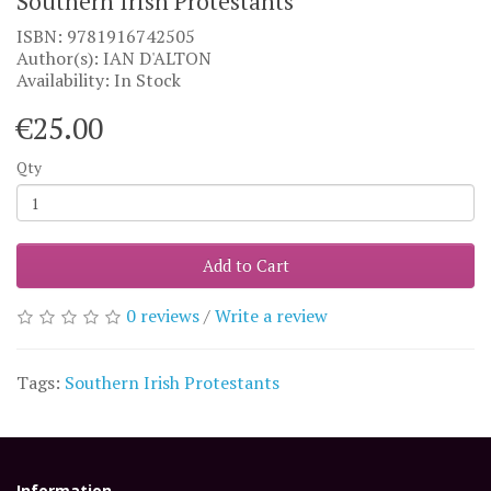
Southern Irish Protestants
ISBN: 9781916742505
Author(s): IAN D'ALTON
Availability: In Stock
€25.00
Qty
Add to Cart
0 reviews
/
Write a review
Tags:
Southern Irish Protestants
Information