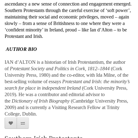
ascendancy a new sense of connection and engagement emerged.
Southern Protestants through the careful exercise of ‘soft power’,
maintaining their social and economic privileges, moved – again
slowly – from a sense of Britishness to one where they were a
‘confident minority’ in Ireland, proud – like Ian d’Alton – to be
Protestant and Irish.
AUTHOR BIO
IAN d’ALTON is a historian of Irish Protestantism, the author
of
Protestant Society and Politics in Cork, 1812–1844
(Cork
University Press, 1980) and the co-editor, with Ida Milne, of the
best-selling volume of essays
Protestant and Irish: the minority’s
search for place in independent Ireland
(Cork University Press,
2019). He was a contributor and editorial advisor to
the
Dictionary of Irish Biography
(Cambridge University Press,
2009) and is currently a Visiting Research Fellow at Trinity
College, Dublin.