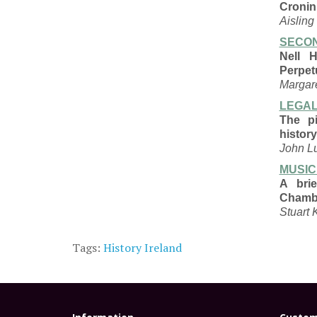
Cronin
Aisling
SECON
Nell 
Perpet
Margar
LEGAL
The pi
history
John L
MUSIC
A bri
Chamb
Stuart 
Tags:
History Ireland