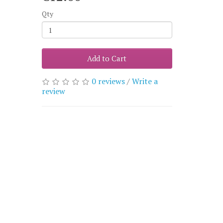
Qty
Add to Cart
0 reviews
/
Write a
review