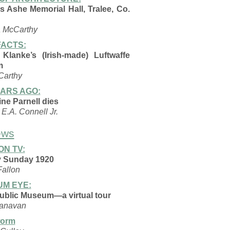
 Ashe Memorial Hall, Tralee, Co.
a McCarthy
ACTS:
 Klanke’s (Irish-made) Luftwaffe
m
Carthy
EARS AGO:
ne Parnell dies
E.A. Connell Jr.
ews
ON TV:
 Sunday 1920
Fallon
M EYE:
ublic Museum—a virtual tour
anavan
orm