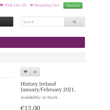
Wish List (0)
Shopping Cart
Checkout
History Ireland
January/February 2021.
Availability: In Stock
€12.00