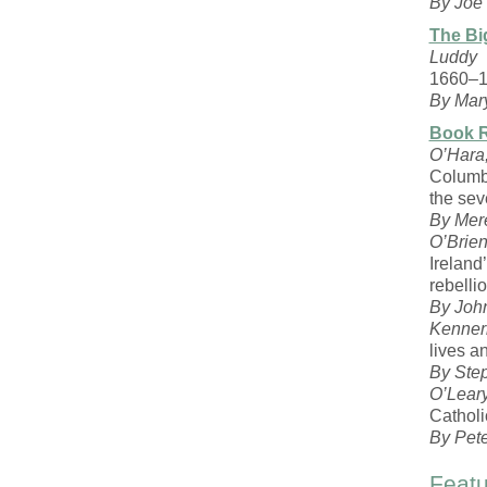
By Joe 
The Bi
Luddy
1660–
By Mar
Book 
O’Hara
Columb
the sev
By Mere
O’Brien
Irelan
rebelli
By Joh
Kenner
lives a
By Ste
O’Leary
Catholi
By Pet
Featu