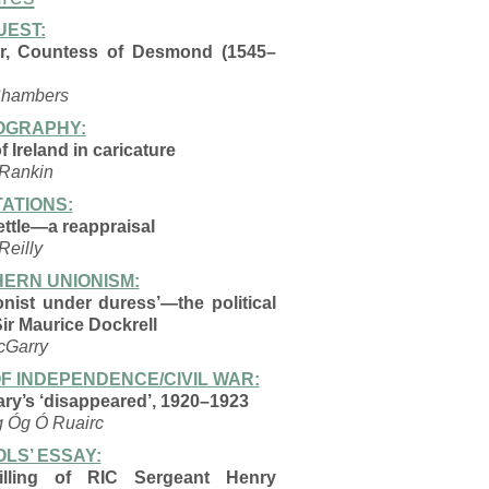
EST:
r, Countess of Desmond (1545–
Chambers
OGRAPHY:
 Ireland in caricature
 Rankin
ATIONS:
ttle—a reappraisal
Reilly
ERN UNIONISM:
onist under duress’—the
political
 Sir Maurice
Dockrell
cGarry
F INDEPENDENCE/CIVIL WAR:
ary’s ‘disappeared’, 1920–1923
g Óg Ó Ruairc
LS’ ESSAY:
illing of RIC Sergeant Henry