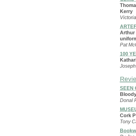
Thomas
Kerry
Victori
ARTEF
Arthur
unifor
Pat Mc
100 Y
Kathari
Joseph 
Revi
SEEN 
Bloody
Donal 
MUSEU
Cork P
Tony C
Bookw