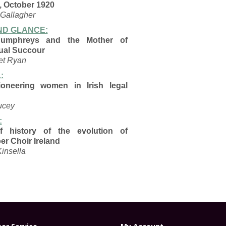
, October 1920
 Gallagher
D GLANCE:
Humphreys and the
Mother of
ual Succour
et Ryan
:
oneering women in Irish legal
ucey
:
ef history of the
evolution of
er Choir
Ireland
Kinsella