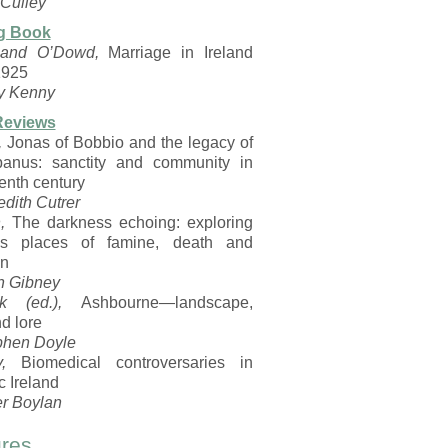
Culley
g Book
 and O’Dowd,
Marriage in Ireland
1925
y Kenny
Reviews
,
Jonas of Bobbio and the legacy of
anus: sanctity and community in
enth century
dith Cutrer
,
The darkness echoing: exploring
d’s places of famine, death and
on
n Gibney
k (ed.),
Ashbourne—landscape,
nd lore
phen Doyle
,
Biomedical controversaries in
c Ireland
er Boylan
res