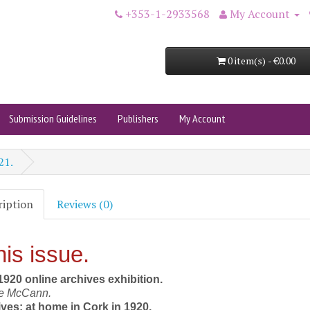
+353-1-2933568
My Account
0 item(s) - €0.00
Submission Guidelines
Publishers
My Account
21.
ription
Reviews (0)
his issue.
920 online archives exhibition.
ne McCann.
ives: at home in Cork in 1920.