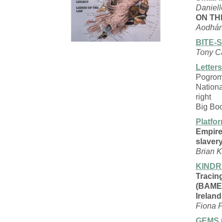
Daniel
ON TH
Aodhán
BITE-
Tony C
Letters
Pogro
Nation
right
Big Bo
Platfo
Empire,
slaver
Brian K
KINDR
Tracin
(BAME
Ireland
Fiona F
GEMS 