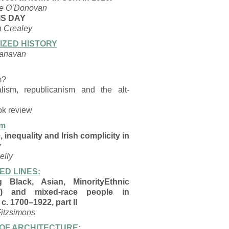
le O’Donovan
IS DAY
 Crealey
SIZED HISTORY
anavan
m?
alism, republicanism and the alt-
ok review
rm
 inequality and Irish complicity in
y
elly
ED LINES:
g Black, Asian, MinorityEthnic
) and mixed-race people in
 c. 1700–1922, part II
itzsimons
OF ARCHITECTURE: