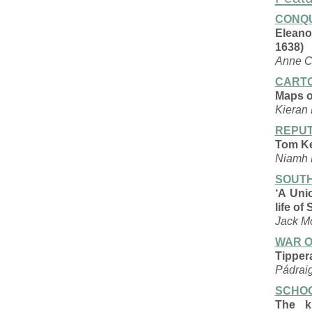
CONQU
Eleano
1638)
Anne 
CART
Maps of
Kieran
REPUT
Tom Ke
Niamh 
SOUTH
‘A Uni
life of
Jack M
WAR O
Tipper
Pádrai
SCHOO
The k