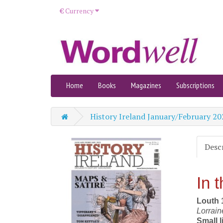
€
Currency
Home
Books
Magazines
Subscriptions
History Ireland January/February 20
Desc
In t
Louth 1
Lorrai
Small l