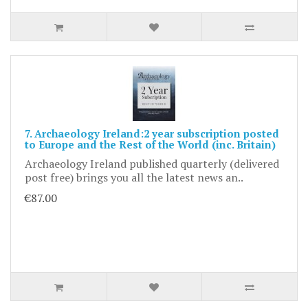
7. Archaeology Ireland:2 year subscription posted
to Europe and the Rest of the World (inc. Britain)
Archaeology Ireland published quarterly (delivered
post free) brings you all the latest news an..
€87.00