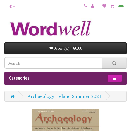
€
0 item(s) - €0.00
Categories
Archaeology Ireland Summer 2021