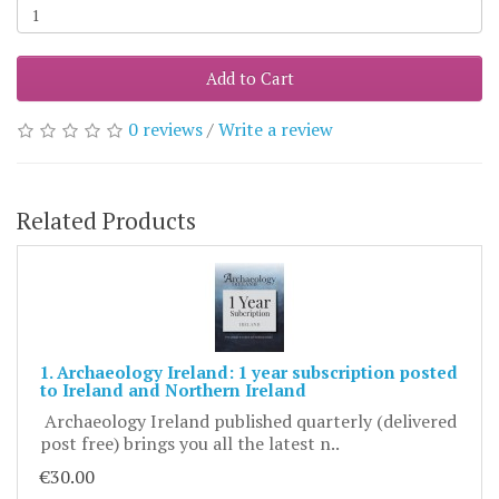
Add to Cart
0 reviews
/
Write a review
Related Products
1. Archaeology Ireland: 1 year subscription posted
to Ireland and Northern Ireland
Archaeology Ireland published quarterly (delivered
post free) brings you all the latest n..
€30.00