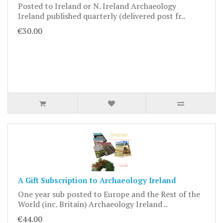
Posted to Ireland or N. Ireland Archaeology
Ireland published quarterly (delivered post fr..
€30.00
A Gift Subscription to Archaeology Ireland
One year sub posted to Europe and the Rest of the
World (inc. Britain) Archaeology Ireland ..
€44.00