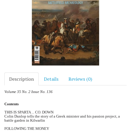
Description
Details
Reviews (0)
Volume 35 No. 2 Issue No. 136
Contents
THIS IS SPARTA ... CO. DOWN
Colin Dunlop tells the story of a Greek minister and his passion project, a
battle garden in Kilwarlin
FOLLOWING THE MONEY