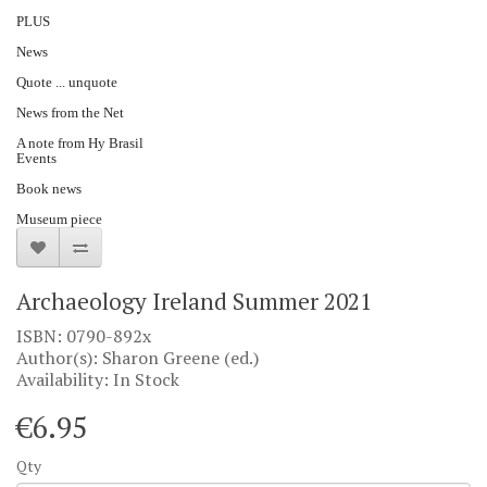
PLUS
News
Quote ... unquote
News from the Net
A note from Hy Brasil
Events
Book news
Museum piece
Archaeology Ireland Summer 2021
ISBN: 0790-892x
Author(s): Sharon Greene (ed.)
Availability: In Stock
€6.95
Qty