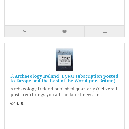
5. Archaeology Ireland: 1 year subscription posted
to Europe and the Rest of the World (inc. Britain)
Archaeology Ireland published quarterly (delivered
post free) brings you all the latest news an..
€44.00