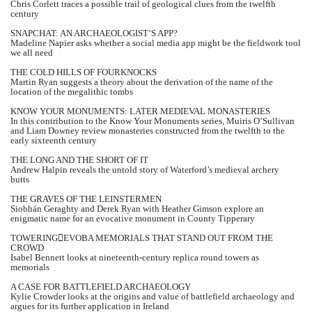
Chris Corlett traces a possible trail of geological clues from the twelfth
century
SNAPCHAT: AN ARCHAEOLOGIST’S APP?
Madeline Napier asks whether a social media app might be the fieldwork tool
we all need
THE COLD HILLS OF FOURKNOCKS
Martin Ryan suggests a theory about the derivation of the name of the
location of the megalithic tombs
KNOW YOUR MONUMENTS: LATER MEDIEVAL MONASTERIES
In this contribution to the Know Your Monuments series, Muiris O’Sullivan
and Liam Downey review monasteries constructed from the twelfth to the
early sixteenth century
THE LONG AND THE SHORT OF IT
Andrew Halpin reveals the untold story of Waterford’s medieval archery
butts
THE GRAVES OF THE LEINSTERMEN
Siobhán Geraghty and Derek Ryan with Heather Gimson explore an
enigmatic name for an evocative monument in County Tipperary
TOWERINGEVOBA MEMORIALS THAT STAND OUT FROM THE
CROWD
Isabel Bennett looks at nineteenth-century replica round towers as
memorials
A CASE FOR BATTLEFIELD ARCHAEOLOGY
Kylie Crowder looks at the origins and value of battlefield archaeology and
argues for its further application in Ireland