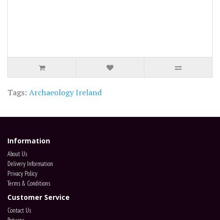
Tags:
Archaeology Ireland
Information
About Us
Delivery Information
Privacy Policy
Terms & Conditions
Customer Service
Contact Us