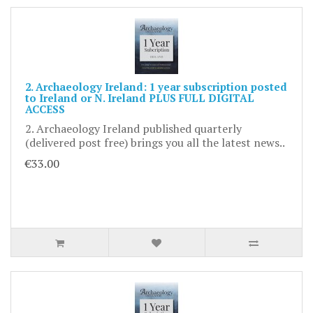
2. Archaeology Ireland: 1 year subscription posted
to Ireland or N. Ireland PLUS FULL DIGITAL
ACCESS
2. Archaeology Ireland published quarterly
(delivered post free) brings you all the latest news..
€33.00