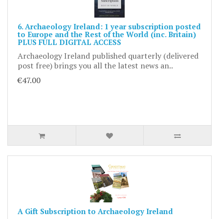
6. Archaeology Ireland: 1 year subscription posted
to Europe and the Rest of the World (inc. Britain)
PLUS FULL DIGITAL ACCESS
Archaeology Ireland published quarterly (delivered
post free) brings you all the latest news an..
€47.00
A Gift Subscription to Archaeology Ireland