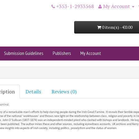
+353-1-2933568
My Account
0 item(s) - €0.00
Submission Guidelines
Publishers
My Account
ription
Details
Reviews (0)
urvival.
ory of a remarkable man’s efforts to help starving people during the Irish Great Famine. It reveals their terrible exp
ne of the national ‘workhouses’ and throws new light on the relationship between class, religion and poverty in Ir
 John O’Sullivan (1807-1874) was an independent-minded priest who clashed with bishops and landlords. He kept
 been published. The author mines these and other sources, including eyewitness accounts, UK archives and Kerr
ew insights into aspects of Irish society, including politics, proselytism and the status of women.