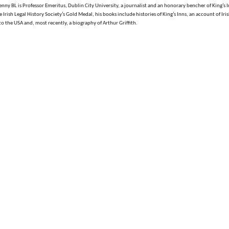
ny BL is Professor Emeritus, Dublin City University, a journalist and an honorary bencher of King’s I
Irish Legal History Society’s Gold Medal, his books include histories of King’s Inns, an account of Iri
o the USA and, most recently, a biography of Arthur Griffith.