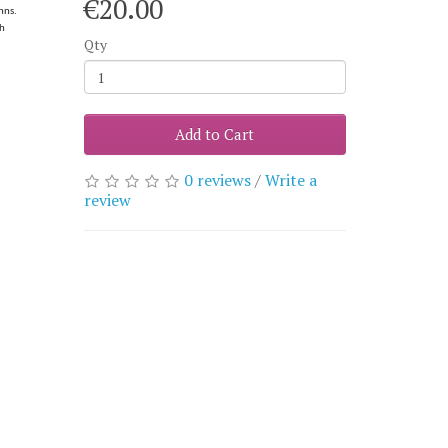
€20.00
nns.
sh
Qty
Add to Cart
0 reviews
/
Write a
review