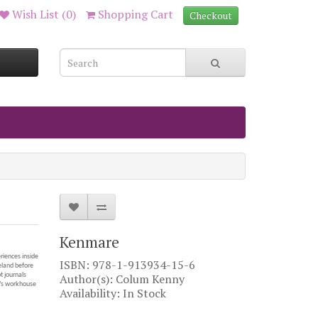
Wish List (0)
Shopping Cart
Checkout
Kenmare
eriences inside
ISBN: 978-1-913934-15-6
eland before
 journals
Author(s): Colum Kenny
y’s workhouse
Availability: In Stock