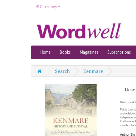
€
Currency
Home
Books
Magazines
Subscriptions
Search
Kenmare
Desc
History and S
This is the st
and outside o
independence.
that have not
minutes, for n
Author Bio