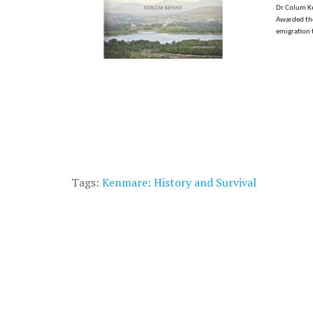
Dr Colum Ken
Awarded the 
emigration t
Tags:
Kenmare: History and Survival