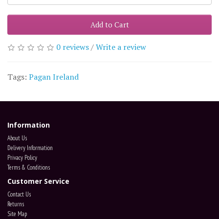
Add to Cart
0 reviews
/
Write a review
Tags:
Pagan Ireland
Information
About Us
Delivery Information
Privacy Policy
Terms & Conditions
Customer Service
Contact Us
Returns
Site Map