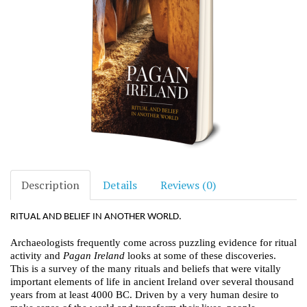
Description
Details
Reviews (0)
RITUAL AND BELIEF IN ANOTHER WORLD.
Archaeologists frequently come across puzzling evidence for ritual
activity and
Pagan Ireland
looks at some of these discoveries.
This is a survey of the many rituals and beliefs that were vitally
important elements of life in ancient Ireland over several thousand
years from at least 4000 BC. Driven by a very human desire to