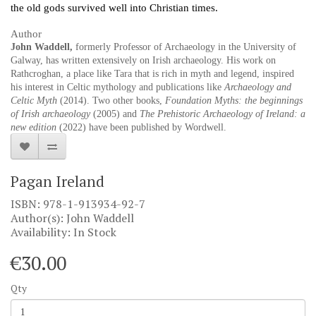
the old gods survived well into Christian times.
Author
John Waddell,
formerly Professor of Archaeology in the University of
Galway, has written extensively on Irish archaeology. His work on
Rathcroghan, a place like Tara that is rich in myth and legend, inspired
his interest in Celtic mythology and publications like
Archaeology and
Celtic Myth
(2014). Two other books,
Foundation Myths: the beginnings
of Irish archaeology
(2005) and
The Prehistoric Archaeology of Ireland: a
new edition
(2022) have been published by Wordwell.
Pagan Ireland
ISBN: 978-1-913934-92-7
Author(s): John Waddell
Availability: In Stock
€30.00
Qty