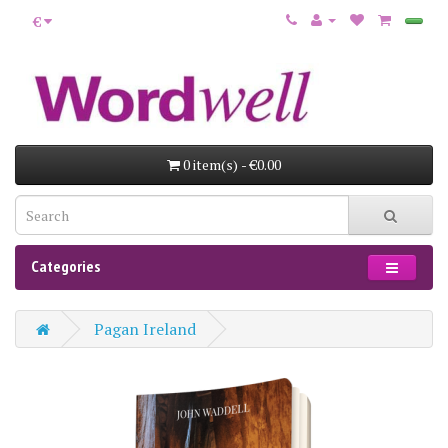
€
0 item(s) - €0.00
Categories
Pagan Ireland