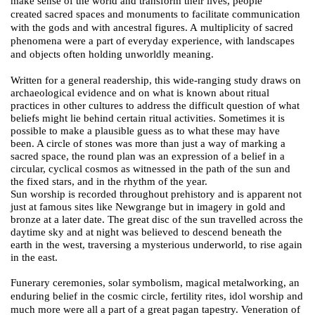
make sense of the world and transform their lives, people
created
sacred spaces and monuments to facilitate communication
with the gods and with ancestral figures. A
multiplicity
of sacred
phenomena were a part of everyday experience, with landscapes
and objects often holding unworldly meaning.
Written for a general readership, this wide-ranging study draws on
archaeological evidence and on what is known about ritual
practices in other cultures to address the difficult question of what
beliefs might lie behind certain ritual activities. Sometimes it is
possible to make a plausible guess as to what these may have
been. A circle of stones was more than just a way of marking a
sacred space, the round plan was an expression of a belief in a
circular, cyclical cosmos as witnessed in the path of the sun and
the fixed stars, and in the rhythm of the year.
Sun worship is recorded throughout prehistory and is apparent not
just at famous sites like Newgrange but in imagery in gold and
bronze at a later date. The great disc of the sun travelled across the
daytime sky and at night was believed to descend beneath the
earth in the west, traversing a mysterious underworld, to rise again
in the east.
Funerary ceremonies, solar symbolism,
magical metalworking, an
enduring belief in the cosmic circle, fertility rites, idol worship and
much more were all a part of a great pagan tapestry. Veneration of