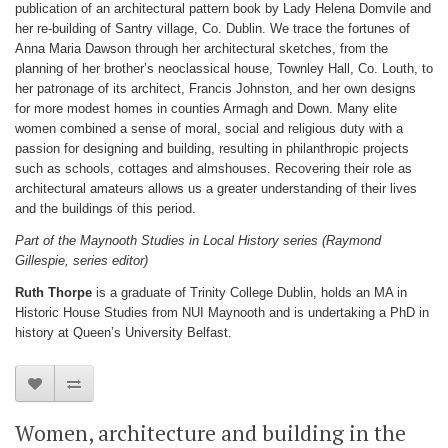
publication of an architectural pattern book by Lady Helena Domvile and
her re-building of Santry village, Co. Dublin. We trace the fortunes of
Anna Maria Dawson through her architectural sketches, from the
planning of her brother’s neoclassical house, Townley Hall, Co. Louth, to
her patronage of its architect, Francis Johnston, and her own designs
for more modest homes in counties Armagh and Down. Many elite
women combined a sense of moral, social and religious duty with a
passion for designing and building, resulting in philanthropic projects
such as schools, cottages and almshouses. Recovering their role as
architectural amateurs allows us a greater understanding of their lives
and the buildings of this period.
Part of the Maynooth Studies in Local History series (Raymond
Gillespie, series editor)
Ruth Thorpe
is a graduate of Trinity College Dublin, holds an MA in
Historic House Studies from NUI Maynooth and is undertaking a PhD in
history at Queen’s University Belfast.
Women, architecture and building in the