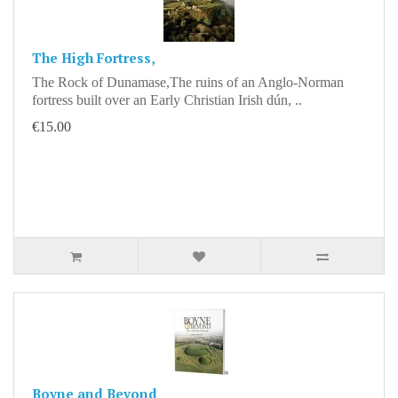
The High Fortress,
The Rock of Dunamase,The ruins of an Anglo-Norman
fortress built over an Early Christian Irish dún, ..
€15.00
Boyne and Beyond