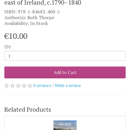
east of Ireland, c.1790–1840
ISBN: 978-1-84682-400-5
Author(s): Ruth Thorpe
Availability: In Stock
€10.00
Qty
Add to Cart
0 reviews
/
Write a review
Related Products