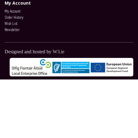
My Account
My Account
Order History
Wish List
Newsletter
Designed and hosted by
W3.ie