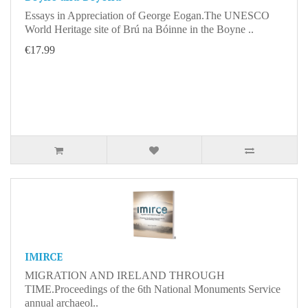
Essays in Appreciation of George Eogan.The UNESCO
World Heritage site of Brú na Bóinne in the Boyne ..
€17.99
IMIRCE
MIGRATION AND IRELAND THROUGH
TIME.Proceedings of the 6th National Monuments Service
annual archaeol..