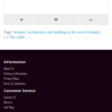
Tags:
Women
,
architecture and building in the east of Ireland
,
c.1790–1840
Information
About Us
Delivery Information
Privacy Policy
Terms & Conditions
Customer Service
Contact Us
Returns
Site Map