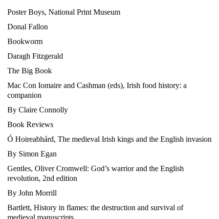
Poster Boys, National Print Museum
Donal Fallon
Bookworm
Daragh Fitzgerald
The Big Book
Mac Con Iomaire and Cashman (eds), Irish food history: a
companion
By Claire Connolly
Book Reviews
Ó Hoireabhárd, The medieval Irish kings and the English invasion
By Simon Egan
Gentles, Oliver Cromwell: God’s warrior and the English
revolution, 2nd edition
By John Morrill
Bartlett, History in flames: the destruction and survival of
medieval manuscripts