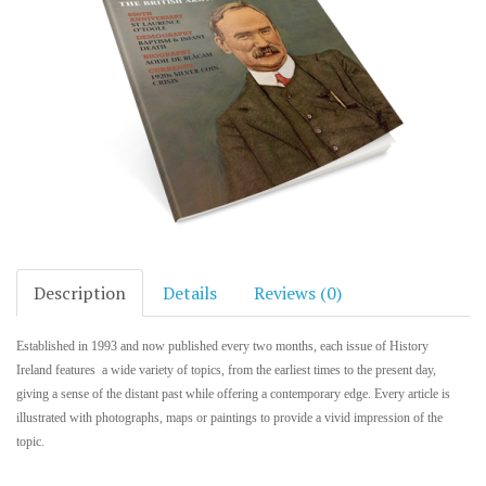
Description
Details
Reviews (0)
Established in 1993 and now published every two months, each issue of History
Ireland features a wide variety of topics, from the earliest times to the present day,
giving a sense of the distant past while offering a contemporary edge. Every article is
illustrated with photographs, maps or paintings to provide a vivid impression of the
topic.