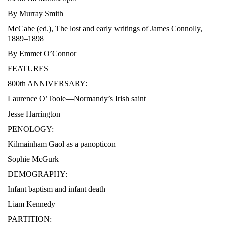
By Murray Smith
McCabe (ed.), The lost and early writings of James Connolly,
1889–1898
By Emmet O’Connor
FEATURES
800th ANNIVERSARY:
Laurence O’Toole—Normandy’s Irish saint
Jesse Harrington
PENOLOGY:
Kilmainham Gaol as a panopticon
Sophie McGurk
DEMOGRAPHY:
Infant baptism and infant death
Liam Kennedy
PARTITION: