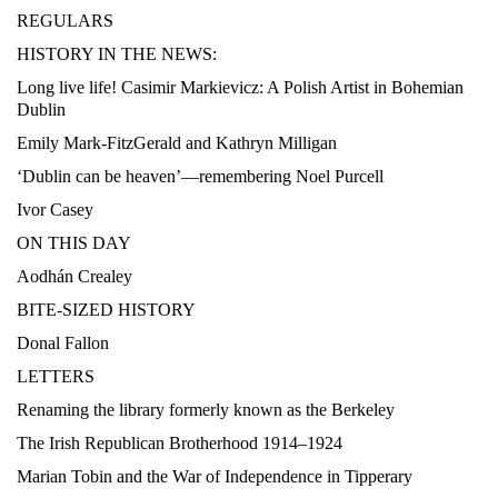
REGULARS
HISTORY IN THE NEWS:
Long live life! Casimir Markievicz: A Polish Artist in Bohemian
Dublin
Emily Mark-FitzGerald and Kathryn Milligan
‘Dublin can be heaven’—remembering Noel Purcell
Ivor Casey
ON THIS DAY
Aodhán Crealey
BITE-SIZED HISTORY
Donal Fallon
LETTERS
Renaming the library formerly known as the Berkeley
The Irish Republican Brotherhood 1914–1924
Marian Tobin and the War of Independence in Tipperary