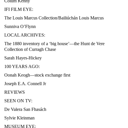
Colum Kenny
IFI FILM EYE:
The Louis Marcus Collection/Bailiúchán Louis Marcus
Sunniva O’Flynn
LOCAL ARCHIVES:
The 1880 inventory of a ‘big house’—the Hunt de Vere
Collection of Curragh Chase
Sarah Hayes-Hickey
100 YEARS AGO:
Oonah Keogh—stock exchange first
Joseph E.A. Connell Jr
REVIEWS
SEEN ON TV:
De Valera San Fhasách
Sylvie Kleinman
MUSEUM EYE: