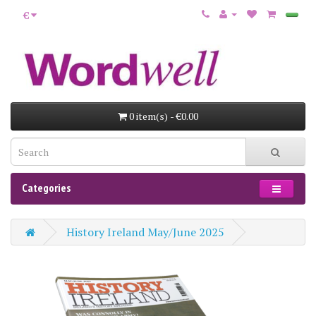
€
0 item(s) - €0.00
Categories
History Ireland May/June 2025