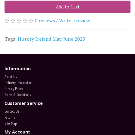
Add to Cart
0 reviews
/
Write a review
Tags:
History Ireland May/June 2025
Information
About Us
Delivery Information
Privacy Policy
Terms & Conditions
Customer Service
Contact Us
Returns
Site Map
My Account