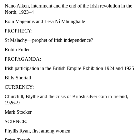
Nano Aiken, internment and the end of the Irish revolution in the
North, 1923–4
Eoin Magennis and Lesa Ní Mhunghaile
PROPHECY:
St Malachy—prophet of Irish independence?
Robin Fuller
PROPAGANDA:
Irish participation in the British Empire Exhibition 1924 and 1925
Billy Shortall
CURRENCY:
Churchill, Blythe and the crisis of British silver coin in Ireland,
1926–9
Mark Stocker
SCIENCE:
Phyllis Ryan, first among women