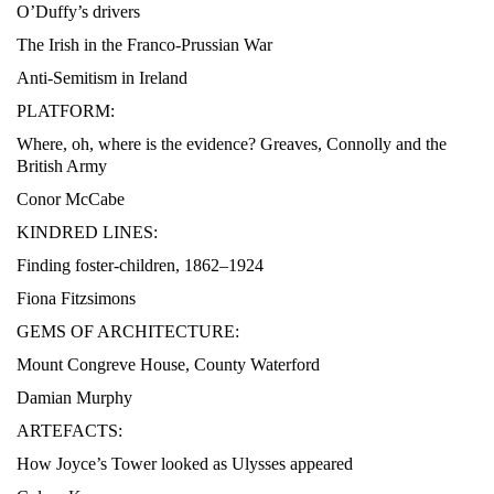
O’Duffy’s drivers
The Irish in the Franco-Prussian War
Anti-Semitism in Ireland
PLATFORM:
Where, oh, where is the evidence? Greaves, Connolly and the
British Army
Conor McCabe
KINDRED LINES:
Finding foster-children, 1862–1924
Fiona Fitzsimons
GEMS OF ARCHITECTURE:
Mount Congreve House, County Waterford
Damian Murphy
ARTEFACTS:
How Joyce’s Tower looked as Ulysses appeared