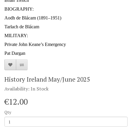
Brian Trench
BIOGRAPHY:
Aodh de Blácam (1891–1951)
Tarlach de Blácam
MILITARY:
Private John Keane’s Emergency
Pat Dargan
History Ireland May/June 2025
Availability: In Stock
€12.00
Qty