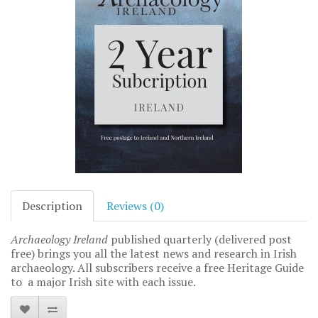
Description
Reviews (0)
Archaeology Ireland
published quarterly (delivered post
free) brings you all the latest news and research in Irish
archaeology. All subscribers receive a free Heritage Guide
to a major Irish site with each issue.