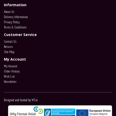
Information
About Us
Delivery Information
Privacy Policy
Terms & Conditions
Customer Service
Contact Us
Returns
Site Map
My Account
My Account
Order History
Wish List
Newsletter
Designed and hosted by
W3.ie