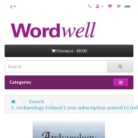
€
0 item(s) - €0.00
Categories
Search
3. Archaeology Ireland:2 year subscription posted to Ir