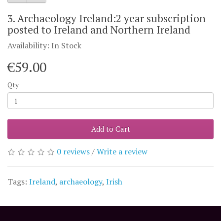
3. Archaeology Ireland:2 year subscription
posted to Ireland and Northern Ireland
Availability: In Stock
€59.00
Qty
Add to Cart
0 reviews
/
Write a review
Tags:
Ireland
,
archaeology
,
Irish