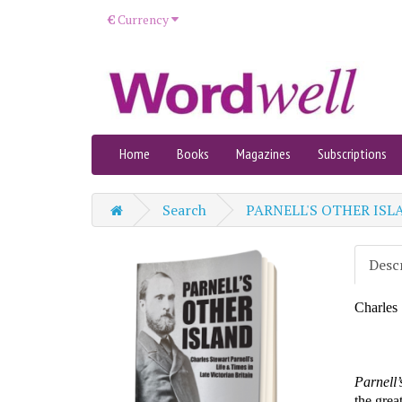
€
Currency
Home
Books
Magazines
Subscriptions
Search
PARNELL'S OTHER ISL
Desc
Charles 
Parnel
l
the grea