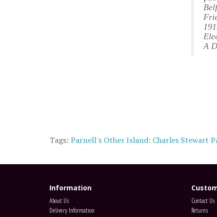
Bel
Fri
191
Ele
A D
Tags:
Parnell's Other Island: Charles Stewart Pa
Information
Custom
About Us
Contact Us
Delivery Information
Returns