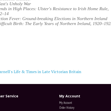
fast's Unholy War
ends in High Places: Ulster's Resistance to Irish Home Rule,
2–14
ction Fever: Ground-breaking Elections in Northern Ireland
ifficult Birth:
The Early Years of Northern Ireland, 1920–192
rnell's Life & Times in Late Victorian Britain
er Service
My Account
My Account
Order History