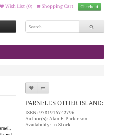
Wish List (0)
Shopping Cart
Checkout
PARNELL'S OTHER ISLAND:
ISBN: 9781916742796
Author(s): Alan F. Parkinson
Availability: In Stock
arnel
l,
ife and