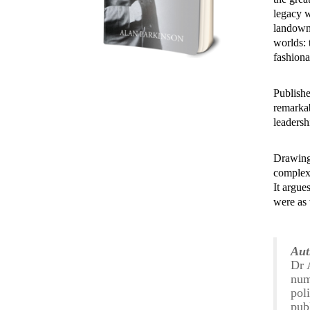
legacy 
landown
worlds: 
fashiona
Publishe
remarkab
leadersh
Drawing
complex
It argue
were as v
Aut
Dr 
num
pol
pub