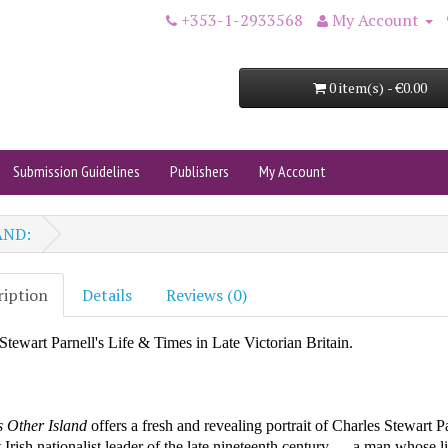
+353-1-2933568
My Account
0 item(s) - €0.00
Submission Guidelines
Publishers
My Account
AND:
ription
Details
Reviews (0)
Stewart Parnell's Life & Times in Late Victorian Britain.
’s Other Island
offers a fresh and revealing portrait of Charles Stewart
P
t Irish nationalist leader of the late nineteenth century — a man whose l