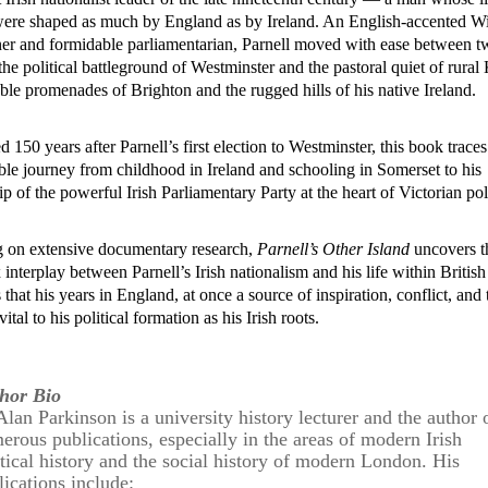
were shaped as much by England as by Ireland. An English-accented W
er and formidable parliamentarian,
Parnel
l moved with ease between t
the political battleground of Westminster and the pastoral quiet of rural 
ble promenades of Brighton and the rugged hills of his native Ireland.
d 150 years after
Parnel
l’s first election to Westminster, this book traces
le journey from childhood in Ireland and schooling in Somerset to his
ip of the powerful Irish Parliamentary Party at the heart of Victorian pol
 on extensive documentary research,
Parnel
l’s Other Island
uncovers t
 interplay between
Parnel
l’s Irish nationalism and his life within British
s that his years in England, at once a source of inspiration, conflict, and 
ital to his political formation as his Irish roots.
hor Bio
Alan Parkinson is a university history lecturer and the author 
erous publications, especially in the areas of modern Irish
itical history and the social history of modern London. His
lications include: