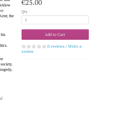
€25.00
icklow
wo
Qty
Kent; the
Add to Cart
 his
itics.
0 reviews
/
Write a
review
he
 society.
tragedy,
of