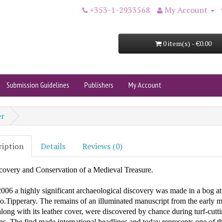
+353-1-2933568
My Account
0 item(s) - €0.00
Submission Guidelines
Publishers
My Account
er
ription
Details
Reviews (0)
covery and Conservation of a Medieval Treasure.
2006 a highly significant archaeological discovery was made in a bog a
.Tipperary. The remains of an illuminated manuscript from the early m
along with its leather cover, were discovered by chance during turf-cutt
ns. The find made international headlines and today represents one of t