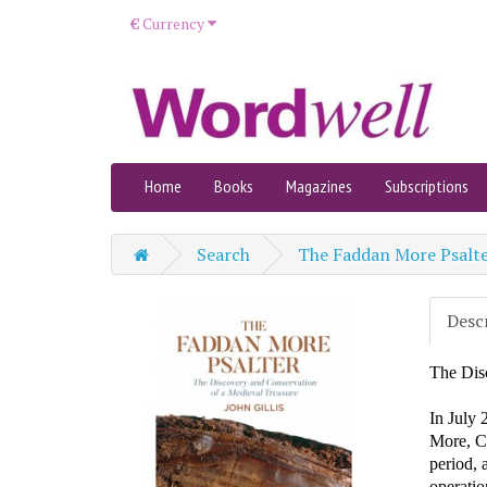
€
Currency
Home
Books
Magazines
Subscriptions
Search
The Faddan More Psalt
Desc
The Dis
In July 
More, Co
period, 
operatio