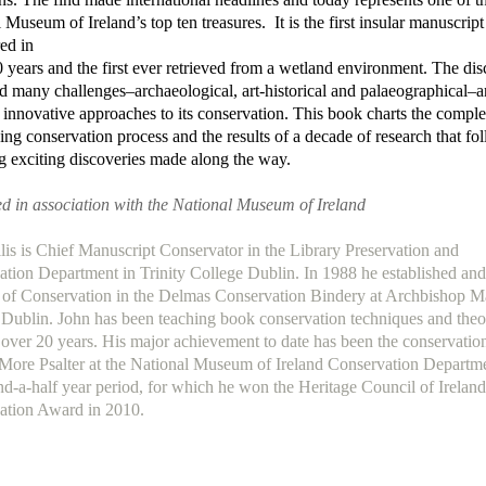
 Museum of Ireland’s top ten treasures. It is the first insular manuscript
ed in
 years and the first ever retrieved from a wetland environment. The di
d many challenges–archaeological, art-historical and palaeographical–
 innovative approaches to its conservation. This book charts the compl
ing conservation process and the results of a decade of research that fo
g exciting discoveries made along the way.
d in association with the National Museum of Ireland
lis is Chief Manuscript Conservator in the Library Preservation and
tion Department in Trinity College Dublin. In 1988 he established an
 of Conservation in the Delmas Conservation Bindery at Archbishop M
,
Dublin. John has been teaching book conservation techniques and theo
r over 20 years. His major achievement to date has been the conservation
More Psalter at the National Museum of Ireland Conservation Departm
nd-a-half year period, for which he won the Heritage Council of Ireland
ation Award in 2010.