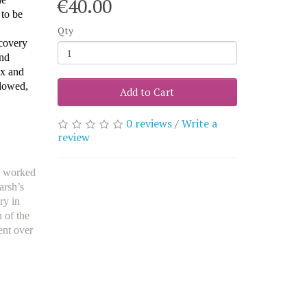
€40.00
 to be
Qty
scovery
and
ex and
llowed,
Add to Cart
0 reviews
/
Write a
review
d worked
arsh’s
ry in
 of the
ent over