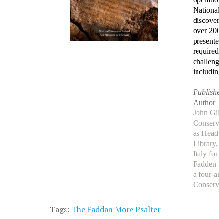
National
discover
over 200
presente
required
challeng
includin
Publishe
Author
John Gil
Conserva
as Head
Library
Italy fo
Fadden 
a four-a
Conserv
Tags:
The Faddan More Psalter