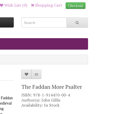
Wish List (0)
Shopping Cart
Checkout
The Faddan More Psalter
ISBN: 978-1-914470-00-4
t Faddan
Author(s): John Gillis
edieval
Availability: In Stock
ing
he