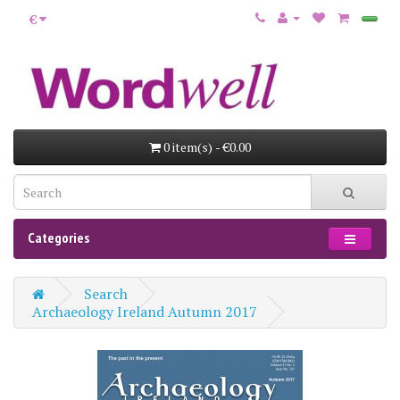
€
0 item(s) - €0.00
Categories
Search
Archaeology Ireland Autumn 2017