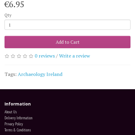
€6.95
Qty
Add to Cart
0 reviews
/
Write a review
Tags:
Archaeology Ireland
Information
About Us
Delivery Information
Privacy Policy
Terms & Conditions