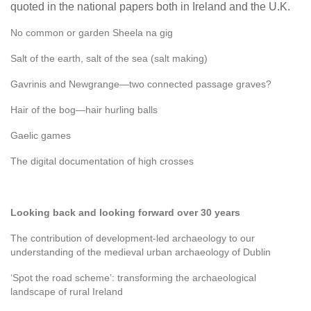
quoted in the national papers both in Ireland and the U.K.
No common or garden Sheela na gig
Salt of the earth, salt of the sea (salt making)
Gavrinis and Newgrange—two connected passage graves?
Hair of the bog—hair hurling balls
Gaelic games
The digital documentation of high crosses
Looking back and looking forward over 30 years
The contribution of development-led archaeology to our
understanding of the medieval urban archaeology of Dublin
‘Spot the road scheme’: transforming the archaeological
landscape of rural Ireland