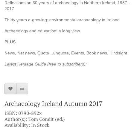
Reflections on 30 years of archaeology in Northern Ireland, 1987–
2017
Thirty years a-growing: environmental archaeology in Ireland
Archaeology and education: a long view
PLUS
News, Net news, Quote…unquote, Events, Book news, Hindsight
Latest Heritage Guide (free to subscribers):
Archaeology Ireland Autumn 2017
ISBN: 0790-892x
Author(s): Tom Condit (ed.)
Availability: In Stock