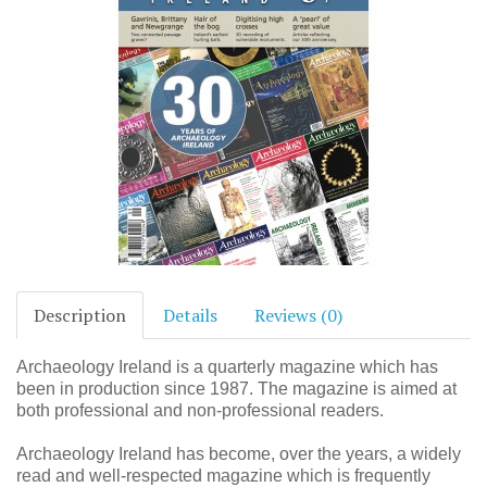
Description
Details
Reviews (0)
Archaeology Ireland is a quarterly magazine which has
been in production since 1987. The magazine is aimed at
both professional and non-professional readers.
Archaeology Ireland has become, over the years, a widely
read and well-respected magazine which is frequently