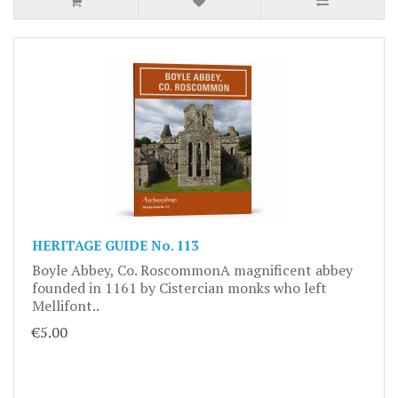
HERITAGE GUIDE No. 113
Boyle Abbey, Co. RoscommonA magnificent abbey
founded in 1161 by Cistercian monks who left
Mellifont..
€5.00