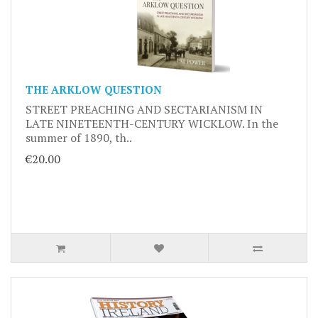
THE ARKLOW QUESTION
STREET PREACHING AND SECTARIANISM IN
LATE NINETEENTH-CENTURY WICKLOW. In the
summer of 1890, th..
€20.00