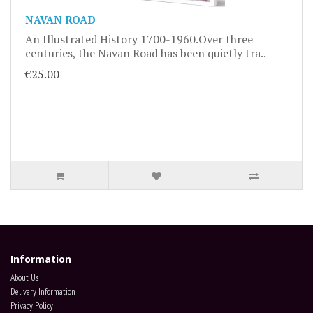
NAVAN ROAD
An Illustrated History 1700-1960.Over three
centuries, the Navan Road has been quietly tra..
€25.00
Information
About Us
Delivery Information
Privacy Policy