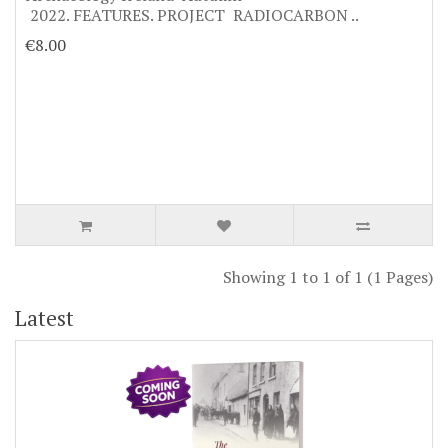
2022. FEATURES. PROJECT RADIOCARBON ..
€8.00
Showing 1 to 1 of 1 (1 Pages)
Latest