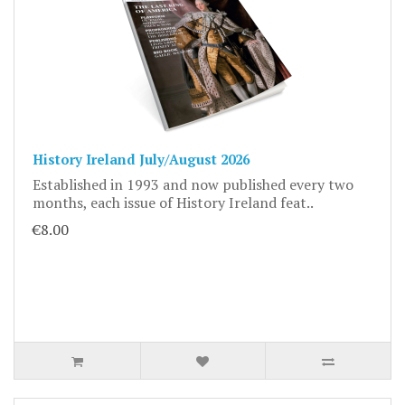
History Ireland July/August 2026
Established in 1993 and now published every two
months, each issue of History Ireland feat..
€8.00