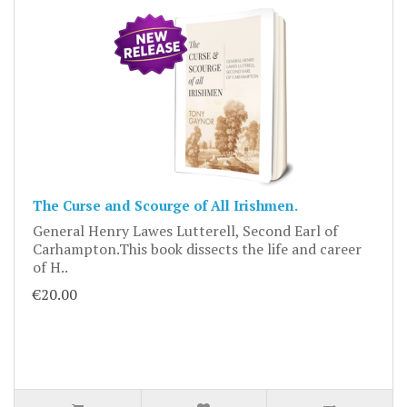
The Curse and Scourge of All Irishmen.
General Henry Lawes Lutterell, Second Earl of
Carhampton.This book dissects the life and career
of H..
€20.00