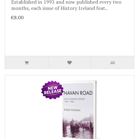
Established in 1993 and now published every two
months, each issue of History Ireland feat..
€8.00