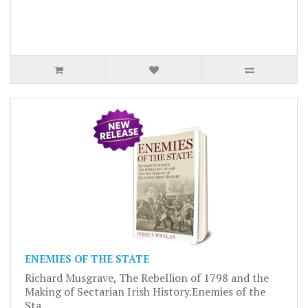
ENEMIES OF THE STATE
Richard Musgrave, The Rebellion of 1798 and the
Making of Sectarian Irish History.Enemies of the
Sta..