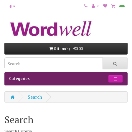
€
0 item(s) - €0.00
Categories
Search
Search
Search Criteria