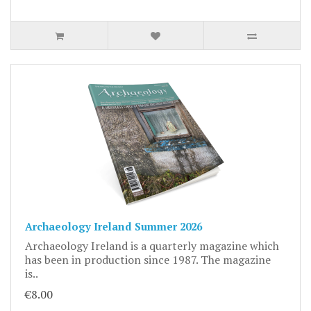
Archaeology Ireland Summer 2026
Archaeology Ireland is a quarterly magazine which
has been in production since 1987. The magazine
is..
€8.00