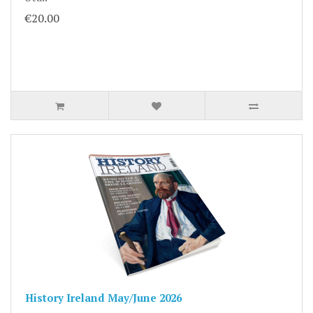
€20.00
History Ireland May/June 2026