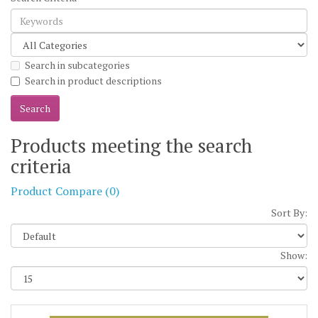
Search in subcategories
Search in product descriptions
Products meeting the search
criteria
Product Compare (0)
Sort By:
Show: