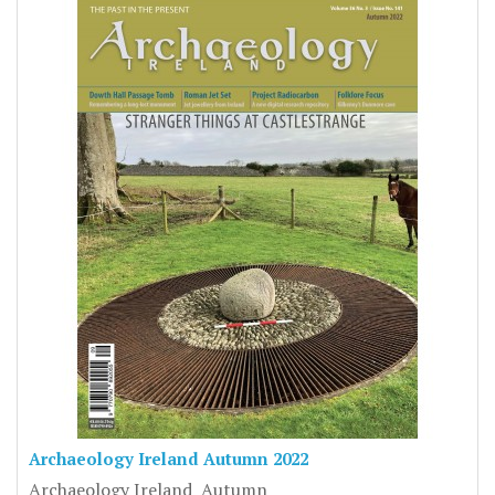
Archaeology Ireland Autumn 2022
Archaeology Ireland Autumn