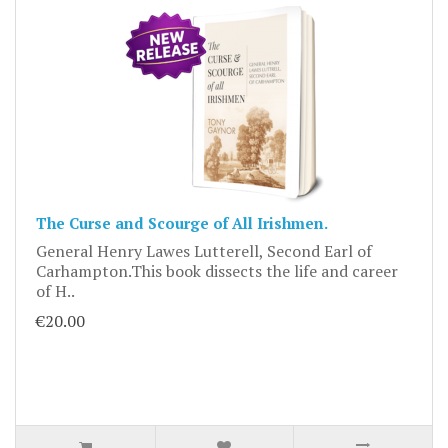
The Curse and Scourge of All Irishmen.
General Henry Lawes Lutterell, Second Earl of
Carhampton.This book dissects the life and career
of H..
€20.00