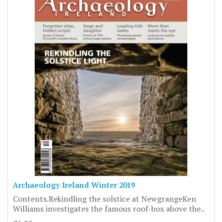
Archaeology Ireland Winter 2019
Contents.Rekindling the solstice at NewgrangeKen
Williams investigates the famous roof-box above the..