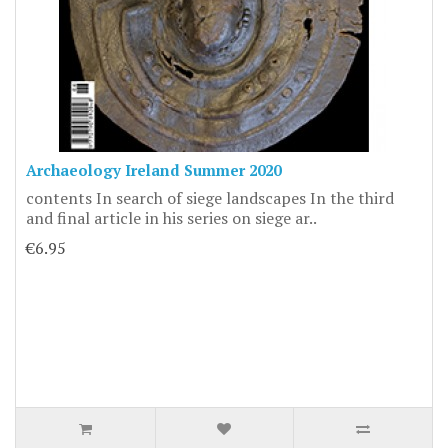
Archaeology Ireland Summer 2020
contents In search of siege landscapes In the third
and final article in his series on siege ar..
€6.95