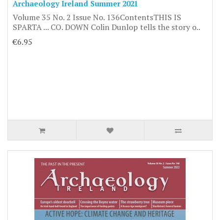
Archaeology Ireland Summer 2021
Volume 35 No. 2 Issue No. 136ContentsTHIS IS
SPARTA ... CO. DOWN Colin Dunlop tells the story o..
€6.95