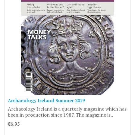
Archaeology Ireland Summer 2019
Archaeology Ireland is a quarterly magazine which has
been in production since 1987. The magazine is..
€6.95