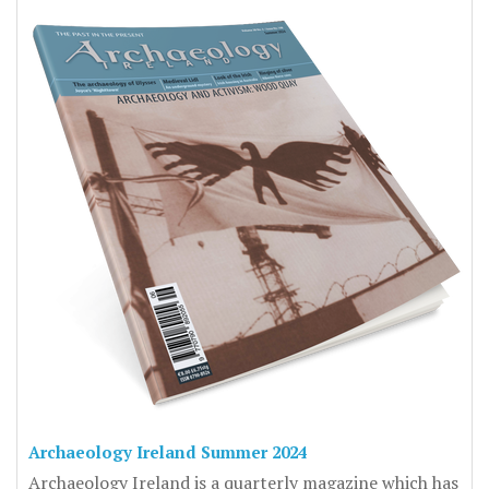
Archaeology Ireland Summer 2024
Archaeology Ireland is a quarterly magazine which has