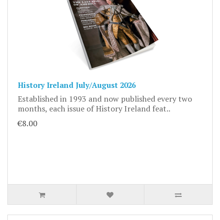
History Ireland July/August 2026
Established in 1993 and now published every two
months, each issue of History Ireland feat..
€8.00