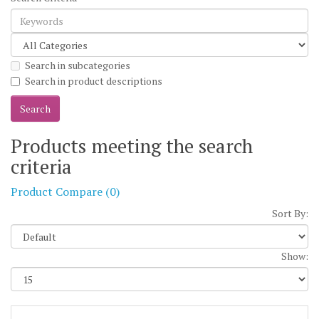
Search in subcategories
Search in product descriptions
Products meeting the search
criteria
Product Compare (0)
Sort By:
Show: