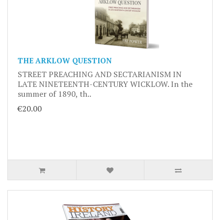
THE ARKLOW QUESTION
STREET PREACHING AND SECTARIANISM IN
LATE NINETEENTH-CENTURY WICKLOW. In the
summer of 1890, th..
€20.00