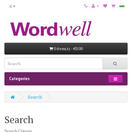
€
0 item(s) - €0.00
Categories
Search
Search
Search Criteria