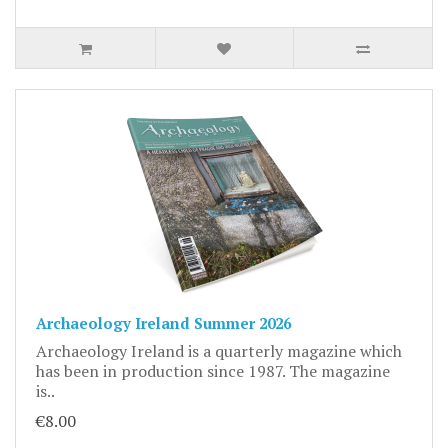
Archaeology Ireland Summer 2026
Archaeology Ireland is a quarterly magazine which
has been in production since 1987. The magazine
is..
€8.00