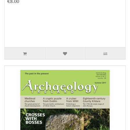
€8.00