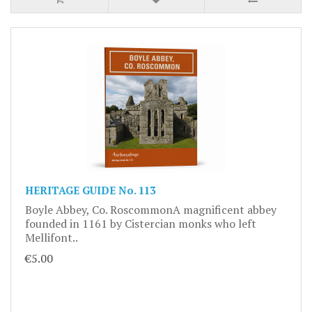
HERITAGE GUIDE No. 113
Boyle Abbey, Co. RoscommonA magnificent abbey
founded in 1161 by Cistercian monks who left
Mellifont..
€5.00