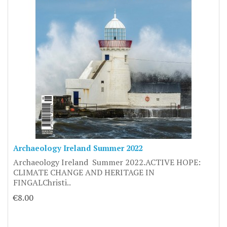
Archaeology Ireland Summer 2022
Archaeology Ireland Summer 2022.ACTIVE HOPE:
CLIMATE CHANGE AND HERITAGE IN
FINGALChristi..
€8.00