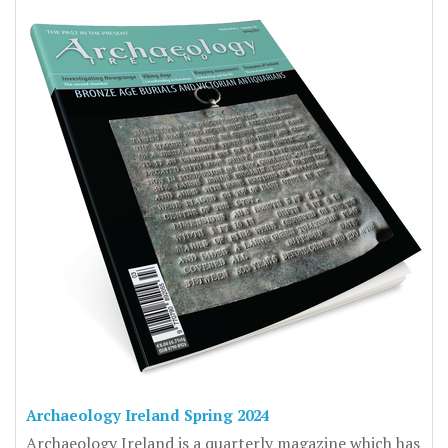
Archaeology Ireland Spring 2024
Archaeology Ireland is a quarterly magazine which has