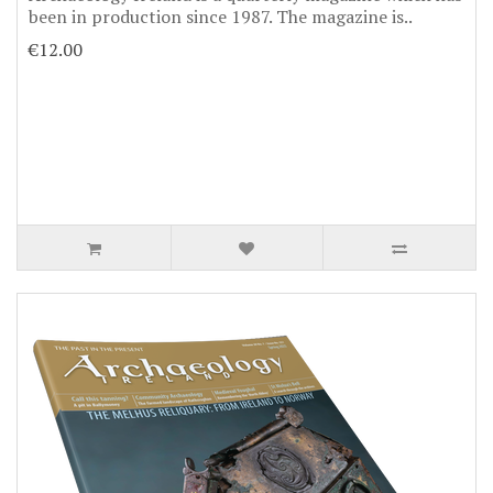
been in production since 1987. The magazine is..
€12.00