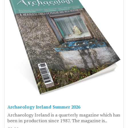
Archaeology Ireland Summer 2026
Archaeology Ireland is a quarterly magazine which has
been in production since 1987. The magazine is..