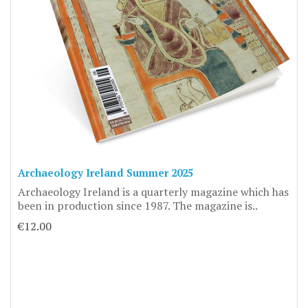
Archaeology Ireland Summer 2025
Archaeology Ireland is a quarterly magazine which has
been in production since 1987. The magazine is..
€12.00