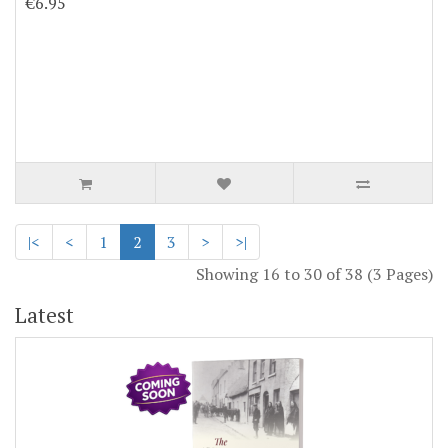
€6.95
|<
<
1
2
3
>
>|
Showing 16 to 30 of 38 (3 Pages)
Latest