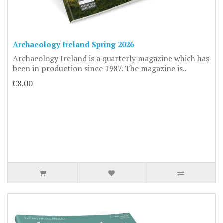
Archaeology Ireland Spring 2026
Archaeology Ireland is a quarterly magazine which has
been in production since 1987. The magazine is..
€8.00