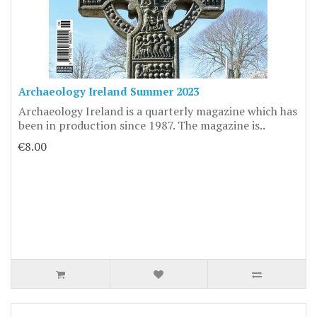
Archaeology Ireland Summer 2023
Archaeology Ireland is a quarterly magazine which has
been in production since 1987. The magazine is..
€8.00