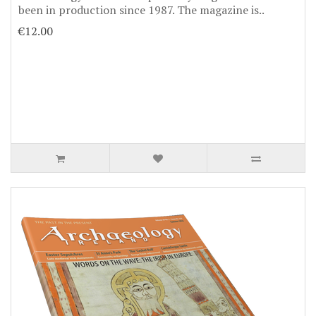
been in production since 1987. The magazine is..
€12.00