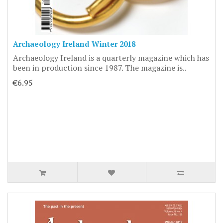
Archaeology Ireland Winter 2018
Archaeology Ireland is a quarterly magazine which has
been in production since 1987. The magazine is..
€6.95