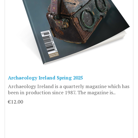
Archaeology Ireland Spring 2025
Archaeology Ireland is a quarterly magazine which has
been in production since 1987. The magazine is..
€12.00