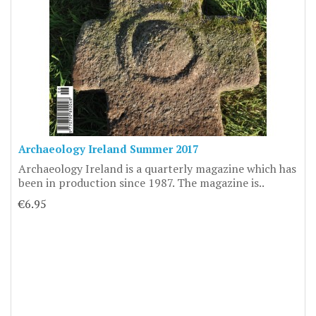
Archaeology Ireland Summer 2017
Archaeology Ireland is a quarterly magazine which has
been in production since 1987. The magazine is..
€6.95