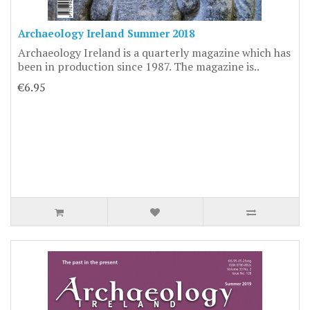
Archaeology Ireland Summer 2018
Archaeology Ireland is a quarterly magazine which has
been in production since 1987. The magazine is..
€6.95