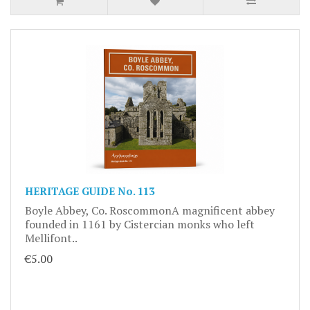
HERITAGE GUIDE No. 113
Boyle Abbey, Co. RoscommonA magnificent abbey
founded in 1161 by Cistercian monks who left
Mellifont..
€5.00