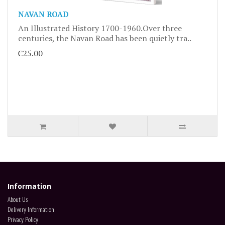
NAVAN ROAD
An Illustrated History 1700-1960.Over three
centuries, the Navan Road has been quietly tra..
€25.00
Information
About Us
Delivery Information
Privacy Policy