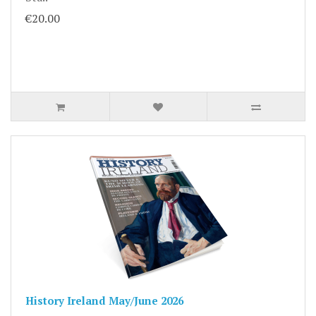
€20.00
History Ireland May/June 2026