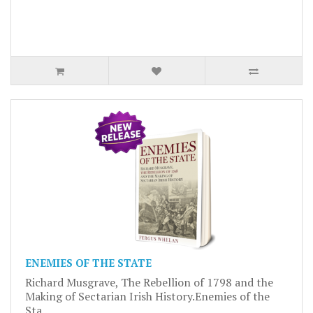
ENEMIES OF THE STATE
Richard Musgrave, The Rebellion of 1798 and the
Making of Sectarian Irish History.Enemies of the
Sta..