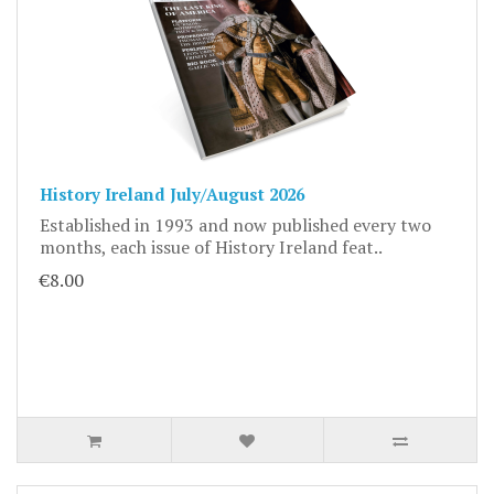
History Ireland July/August 2026
Established in 1993 and now published every two
months, each issue of History Ireland feat..
€8.00