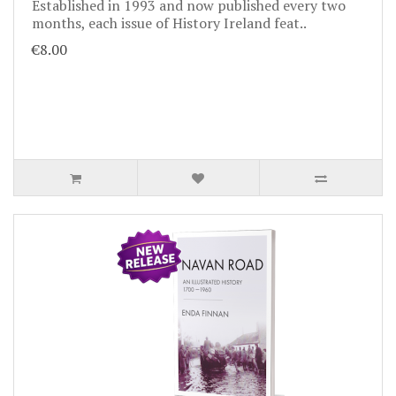
Established in 1993 and now published every two
months, each issue of History Ireland feat..
€8.00