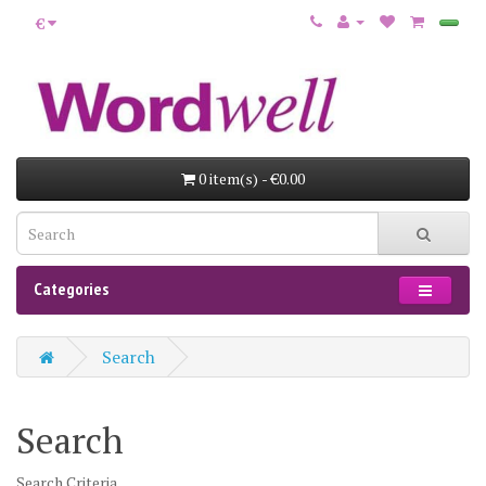
€
0 item(s) - €0.00
Categories
Search
Search
Search Criteria