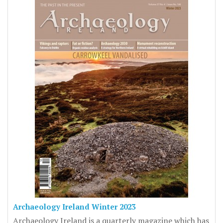
Archaeology Ireland Winter 2023
Archaeology Ireland is a quarterly magazine which has