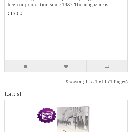
been in production since 1987. The magazine is..
€12.00
Showing 1 to 1 of 1 (1 Pages)
Latest