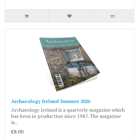
Archaeology Ireland Summer 2026
Archaeology Ireland is a quarterly magazine which
has been in production since 1987. The magazine
is..
€8.00