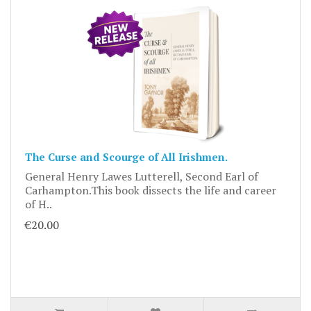
The Curse and Scourge of All Irishmen.
General Henry Lawes Lutterell, Second Earl of
Carhampton.This book dissects the life and career
of H..
€20.00