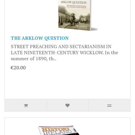
THE ARKLOW QUESTION
STREET PREACHING AND SECTARIANISM IN
LATE NINETEENTH-CENTURY WICKLOW. In the
summer of 1890, th..
€20.00