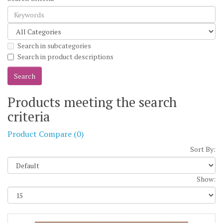
Search in subcategories
Search in product descriptions
Products meeting the search
criteria
Product Compare (0)
Sort By:
Show: