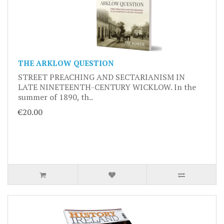
THE ARKLOW QUESTION
STREET PREACHING AND SECTARIANISM IN
LATE NINETEENTH-CENTURY WICKLOW. In the
summer of 1890, th..
€20.00