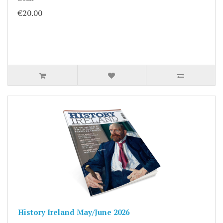
€20.00
History Ireland May/June 2026