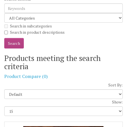
Search in subcategories
Search in product descriptions
Products meeting the search
criteria
Product Compare (0)
Sort By:
Show: