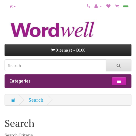
€
0 item(s) - €0.00
Categories
Search
Search
Search Criteria