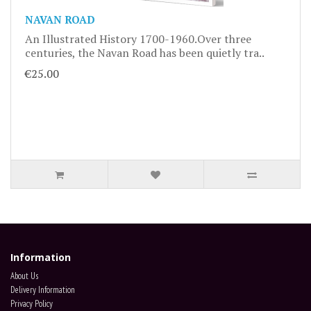
NAVAN ROAD
An Illustrated History 1700-1960.Over three
centuries, the Navan Road has been quietly tra..
€25.00
Information
About Us
Delivery Information
Privacy Policy