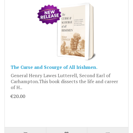
The Curse and Scourge of All Irishmen.
General Henry Lawes Lutterell, Second Earl of
Carhampton.This book dissects the life and career
of H..
€20.00