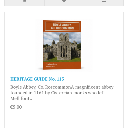
HERITAGE GUIDE No. 113
Boyle Abbey, Co. RoscommonA magnificent abbey
founded in 1161 by Cistercian monks who left
Mellifont..
€5.00