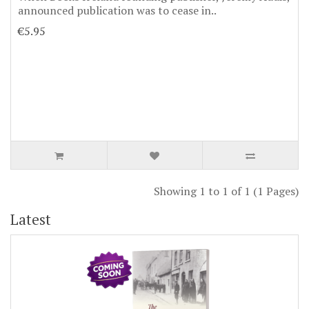
announced publication was to cease in..
€5.95
Showing 1 to 1 of 1 (1 Pages)
Latest