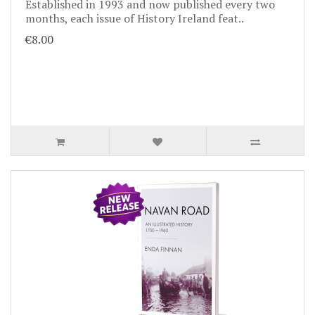
Established in 1993 and now published every two
months, each issue of History Ireland feat..
€8.00