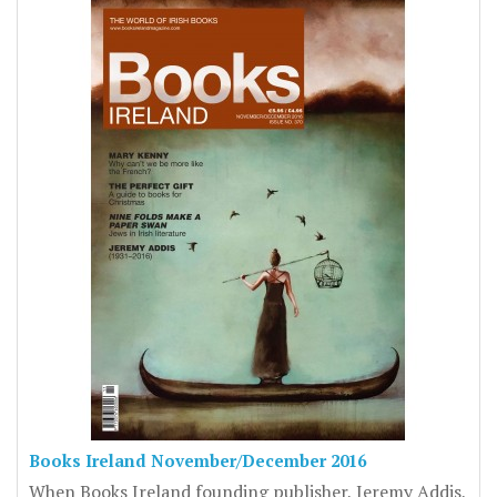
Books Ireland November/December 2016
When Books Ireland founding publisher, Jeremy Addis,