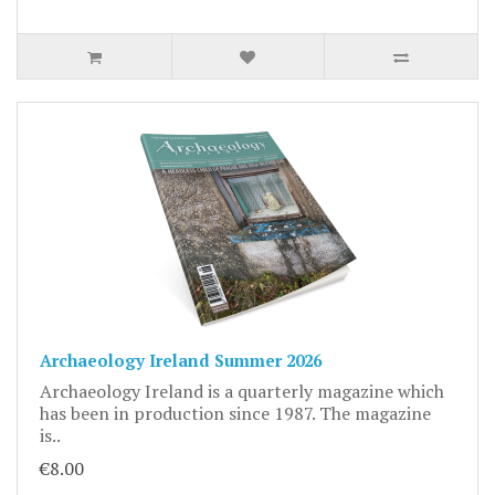
Archaeology Ireland Summer 2026
Archaeology Ireland is a quarterly magazine which
has been in production since 1987. The magazine
is..
€8.00