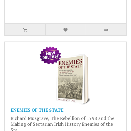
ENEMIES OF THE STATE
Richard Musgrave, The Rebellion of 1798 and the
Making of Sectarian Irish History.Enemies of the
Sta..