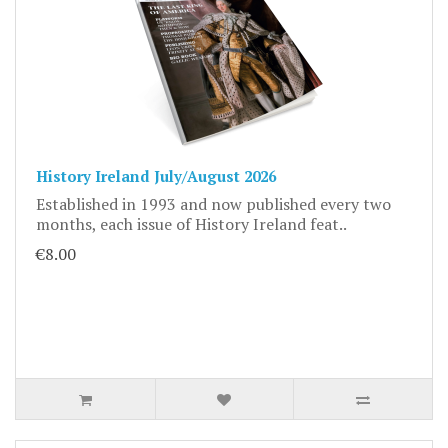
History Ireland July/August 2026
Established in 1993 and now published every two
months, each issue of History Ireland feat..
€8.00