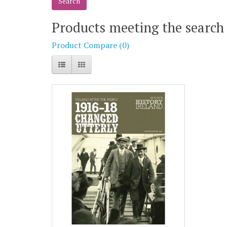
Products meeting the search 
Product Compare (0)