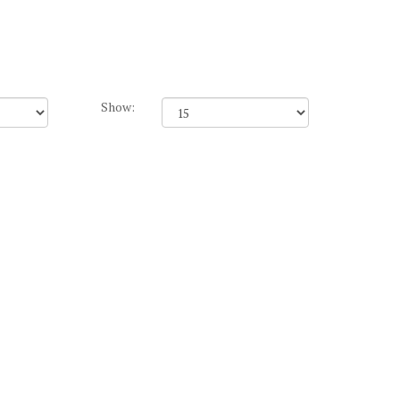
Show: