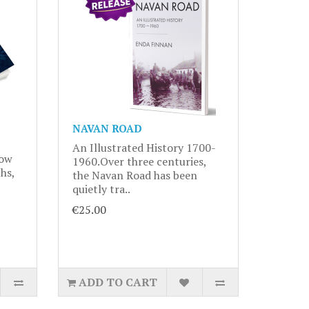
NAVAN ROAD
An Illustrated History 1700-
now
1960.Over three centuries,
hs,
the Navan Road has been
quietly tra..
€25.00
ADD TO CART