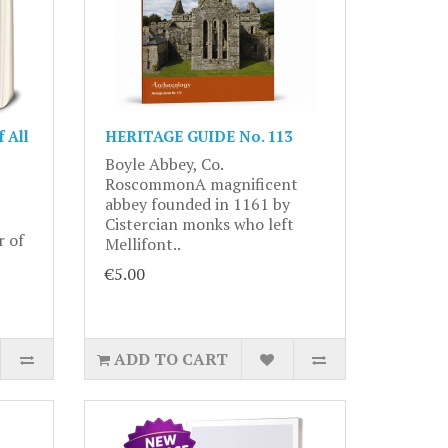
 All
HERITAGE GUIDE No. 113
Boyle Abbey, Co.
RoscommonA magnificent
abbey founded in 1161 by
Cistercian monks who left
r of
Mellifont..
€5.00
ADD TO CART