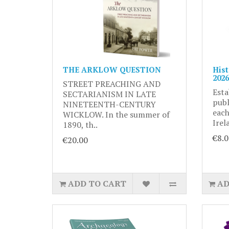
THE ARKLOW QUESTION
Hist
2026
STREET PREACHING AND
Esta
SECTARIANISM IN LATE
publ
NINETEENTH-CENTURY
each
WICKLOW. In the summer of
Irel
1890, th..
€8.0
€20.00
ADD TO CART
AD