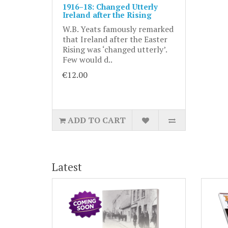
1916–18: Changed Utterly
Ireland after the Rising
W.B. Yeats famously remarked
that Ireland after the Easter
Rising was ‘changed utterly’.
Few would d..
€12.00
ADD TO CART
Latest