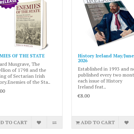
MIES OF THE STATE
History Ireland May/June
2026
ard Musgrave, The
Established in 1993 and 
llion of 1798 and the
published every two mont
ng of Sectarian Irish
each issue of History
ory.Enemies of the Sta..
Ireland feat..
.00
€8.00
D TO CART
ADD TO CART