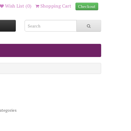
Wish List (0)
Shopping Cart
Checkout
ategories