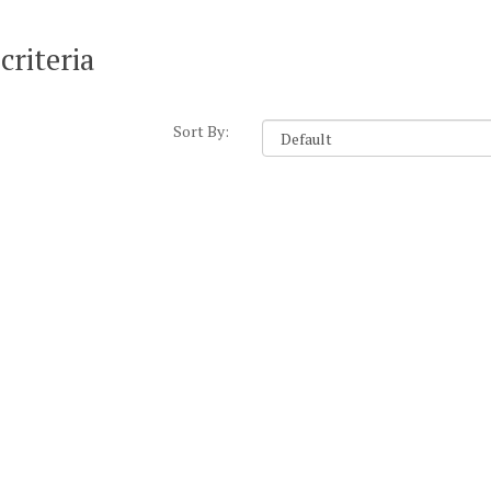
criteria
Sort By: