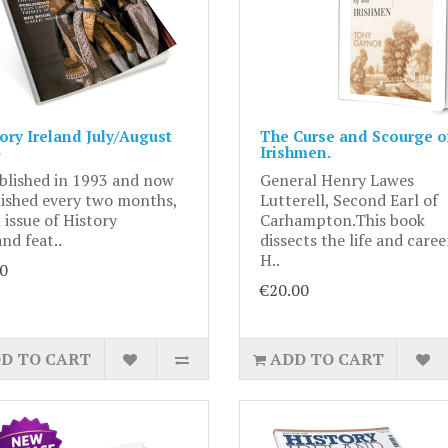
ory Ireland July/August
The Curse and Scourge of
Irishmen.
blished in 1993 and now
General Henry Lawes
ished every two months,
Lutterell, Second Earl of
 issue of History
Carhampton.This book
and feat..
dissects the life and caree
H..
0
€20.00
D TO CART
ADD TO CART