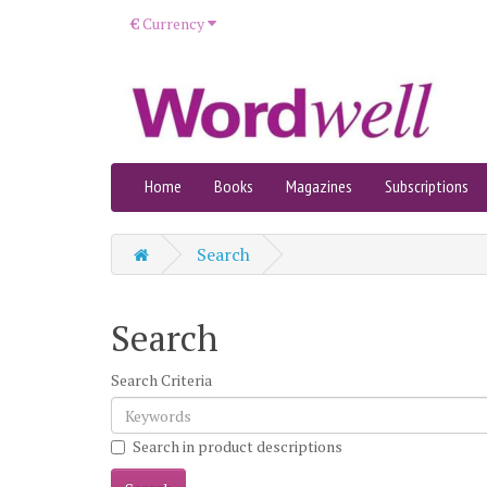
€
Currency
Home
Books
Magazines
Subscriptions
Search
Search
Search Criteria
Search in product descriptions