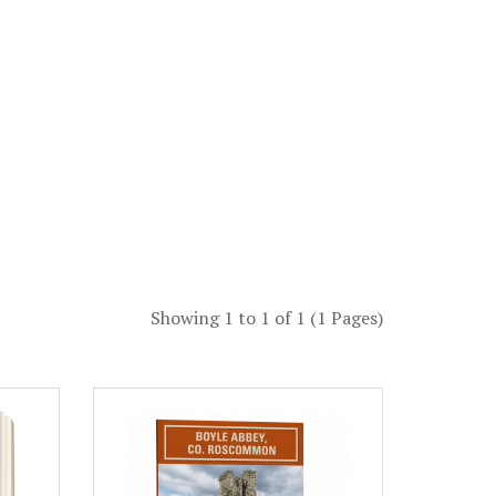
Showing 1 to 1 of 1 (1 Pages)