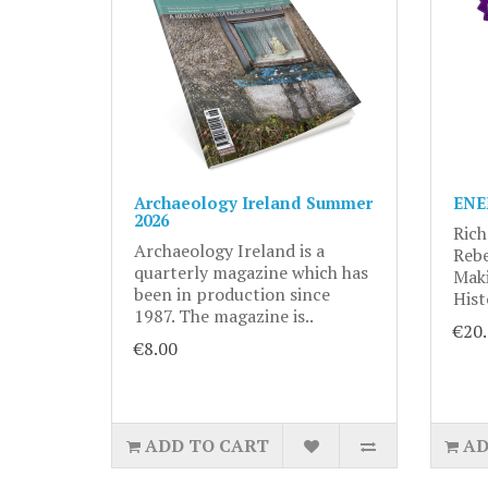
Archaeology Ireland Summer
ENE
2026
Rich
Archaeology Ireland is a
Rebe
quarterly magazine which has
Maki
been in production since
Hist
1987. The magazine is..
€20
€8.00
ADD TO CART
AD