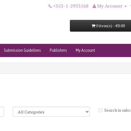
+353-1-2933568
My Account
0 item(s) - €0.00
Submission Guidelines
Publishers
My Account
Search in subc