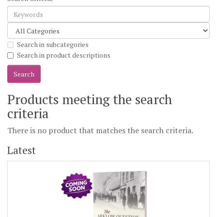
Search in subcategories
Search in product descriptions
Products meeting the search
criteria
There is no product that matches the search criteria.
Latest