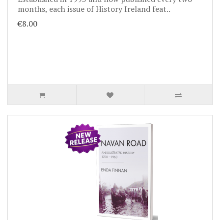
months, each issue of History Ireland feat..
€8.00