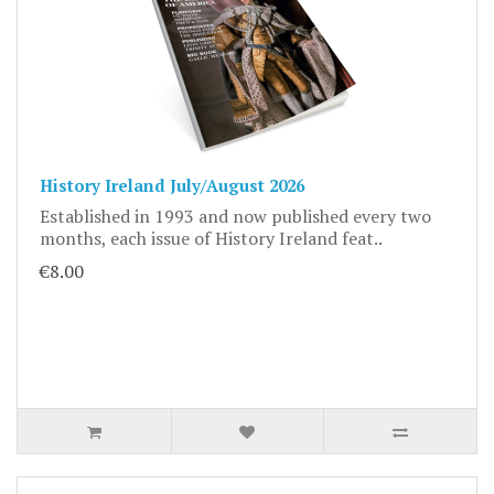
History Ireland July/August 2026
Established in 1993 and now published every two
months, each issue of History Ireland feat..
€8.00