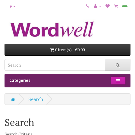
€
0 item(s) - €0.00
Categories
Search
Search
Search Criteria