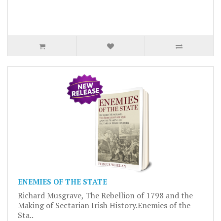
ENEMIES OF THE STATE
Richard Musgrave, The Rebellion of 1798 and the
Making of Sectarian Irish History.Enemies of the
Sta..