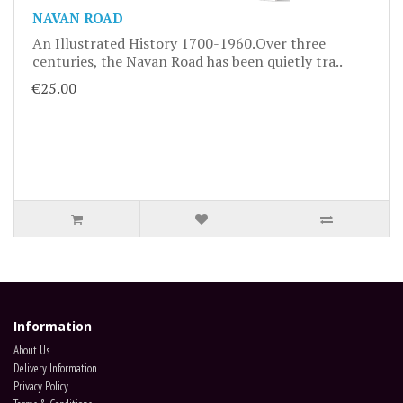
NAVAN ROAD
An Illustrated History 1700-1960.Over three
centuries, the Navan Road has been quietly tra..
€25.00
Information
About Us
Delivery Information
Privacy Policy