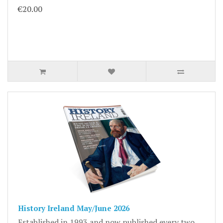
€20.00
History Ireland May/June 2026
Established in 1993 and now published every two