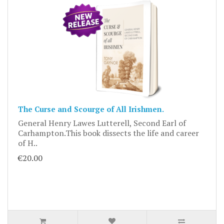
The Curse and Scourge of All Irishmen.
General Henry Lawes Lutterell, Second Earl of
Carhampton.This book dissects the life and career
of H..
€20.00