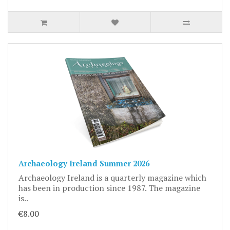
Archaeology Ireland Summer 2026
Archaeology Ireland is a quarterly magazine which
has been in production since 1987. The magazine
is..
€8.00