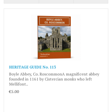
HERITAGE GUIDE No. 113
Boyle Abbey, Co. RoscommonA magnificent abbey
founded in 1161 by Cistercian monks who left
Mellifont..
€5.00