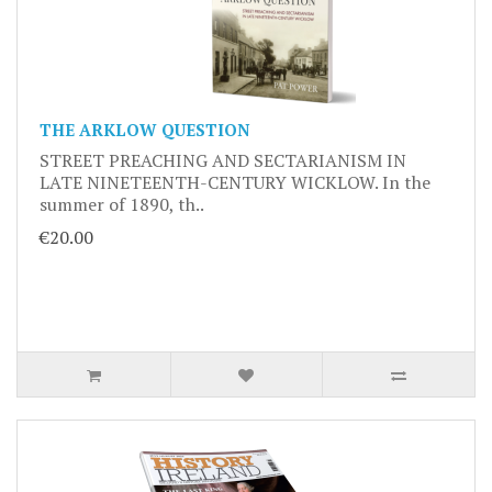
THE ARKLOW QUESTION
STREET PREACHING AND SECTARIANISM IN
LATE NINETEENTH-CENTURY WICKLOW. In the
summer of 1890, th..
€20.00