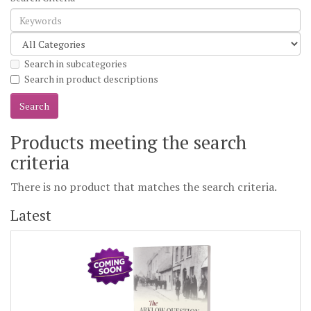
Search in subcategories
Search in product descriptions
Products meeting the search
criteria
There is no product that matches the search criteria.
Latest