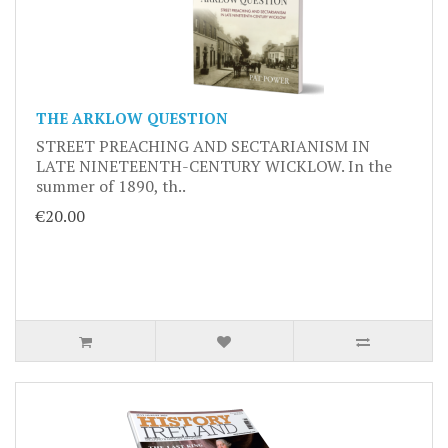
THE ARKLOW QUESTION
STREET PREACHING AND SECTARIANISM IN
LATE NINETEENTH-CENTURY WICKLOW. In the
summer of 1890, th..
€20.00