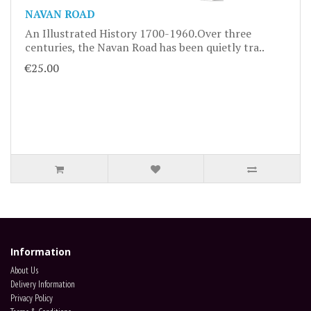
NAVAN ROAD
An Illustrated History 1700-1960.Over three
centuries, the Navan Road has been quietly tra..
€25.00
Information
About Us
Delivery Information
Privacy Policy