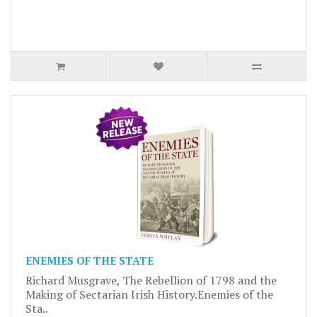
ENEMIES OF THE STATE
Richard Musgrave, The Rebellion of 1798 and the
Making of Sectarian Irish History.Enemies of the
Sta..