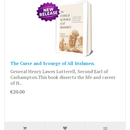
The Curse and Scourge of All Irishmen.
General Henry Lawes Lutterell, Second Earl of
Carhampton.This book dissects the life and career
of H..
€20.00