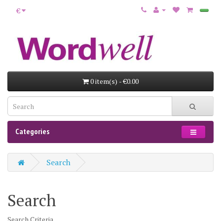
€
0 item(s) - €0.00
Categories
Search
Search
Search Criteria