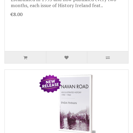
months, each issue of History Ireland feat..
€8.00