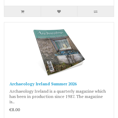
Archaeology Ireland Summer 2026
Archaeology Ireland is a quarterly magazine which
has been in production since 1987. The magazine
is..
€8.00