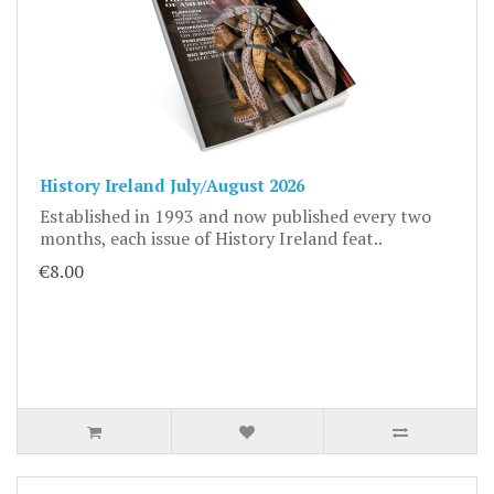
History Ireland July/August 2026
Established in 1993 and now published every two
months, each issue of History Ireland feat..
€8.00