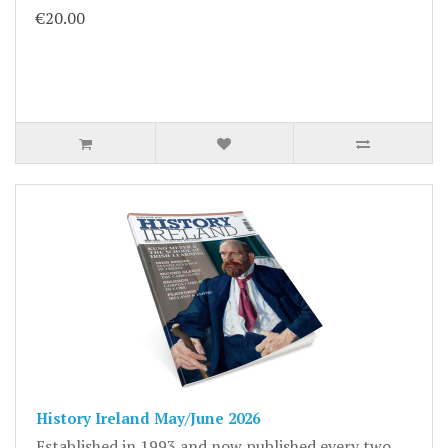
€20.00
History Ireland May/June 2026
Established in 1993 and now published every two