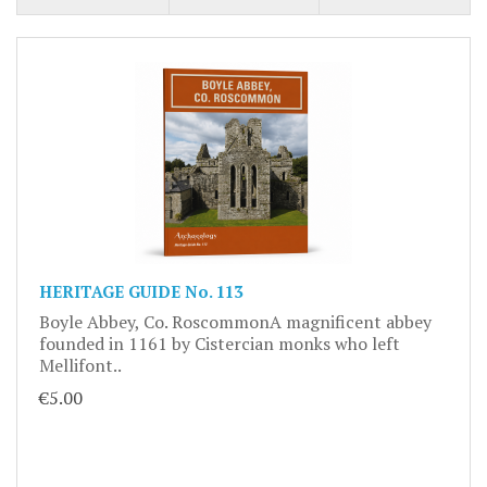
HERITAGE GUIDE No. 113
Boyle Abbey, Co. RoscommonA magnificent abbey
founded in 1161 by Cistercian monks who left
Mellifont..
€5.00