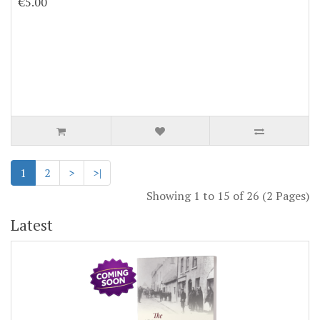
€5.00
1
2
>
>|
Showing 1 to 15 of 26 (2 Pages)
Latest