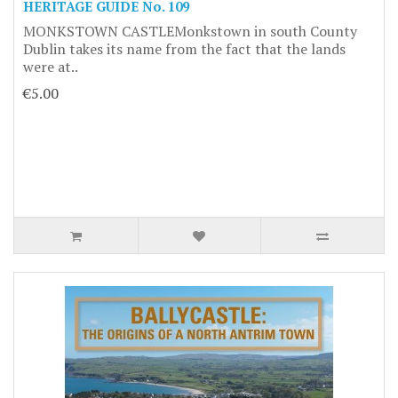
HERITAGE GUIDE No. 109
MONKSTOWN CASTLEMonkstown in south County
Dublin takes its name from the fact that the lands
were at..
€5.00