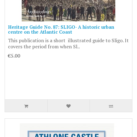
Heritage Guide No. 87: SLIGO- A historic urban
centre on the Atlantic Coast
This publication is a short illustrated guide to Sligo. It
covers the period from when Sl..
€5.00