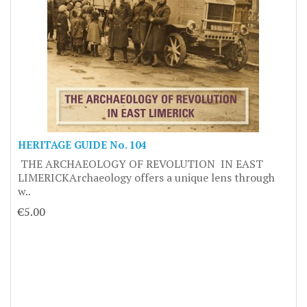
HERITAGE GUIDE No. 104
THE ARCHAEOLOGY OF REVOLUTION IN EAST
LIMERICKArchaeology offers a unique lens through
w..
€5.00