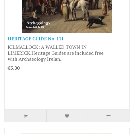
HERITAGE GUIDE No. 111
KILMALLOCK: A WALLED TOWN IN
LIMERICK.Heritage Guides are included free
with Archaeology Irelan..
€5.00