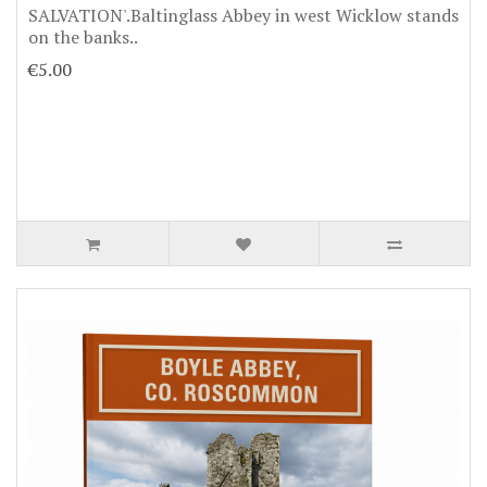
SALVATION'.Baltinglass Abbey in west Wicklow stands
on the banks..
€5.00