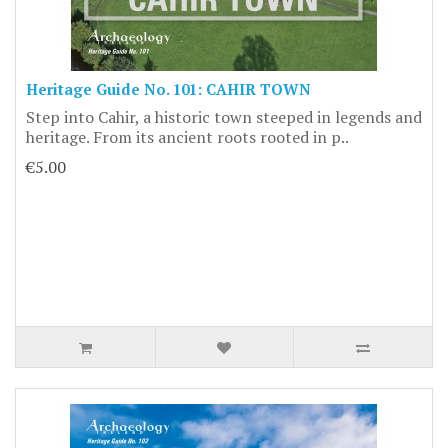
Heritage Guide No. 101: CAHIR TOWN
Step into Cahir, a historic town steeped in legends and
heritage. From its ancient roots rooted in p..
€5.00