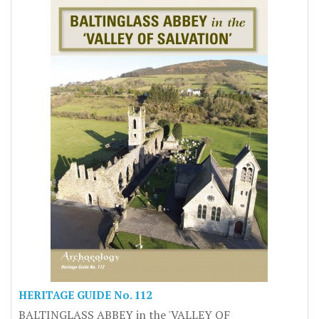
HERITAGE GUIDE No. 112
BALTINGLASS ABBEY in the 'VALLEY OF