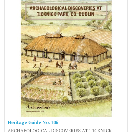
Heritage Guide No. 106
ARCHAEOLOGICAL DISCOVERIES AT TICKNICK