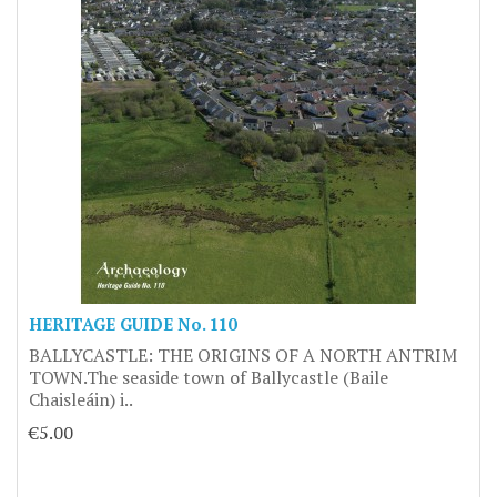
HERITAGE GUIDE No. 110
BALLYCASTLE: THE ORIGINS OF A NORTH ANTRIM
TOWN.The seaside town of Ballycastle (Baile
Chaisleáin) i..
€5.00