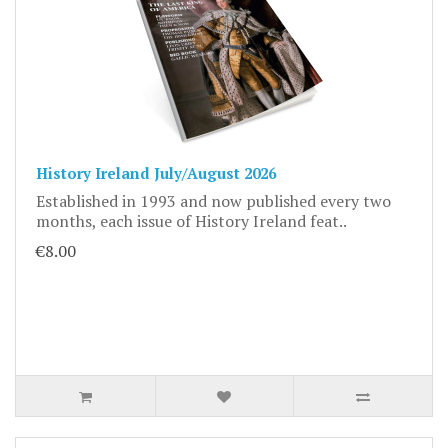
History Ireland July/August 2026
Established in 1993 and now published every two
months, each issue of History Ireland feat..
€8.00