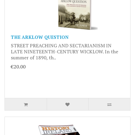
THE ARKLOW QUESTION
STREET PREACHING AND SECTARIANISM IN
LATE NINETEENTH-CENTURY WICKLOW. In the
summer of 1890, th..
€20.00