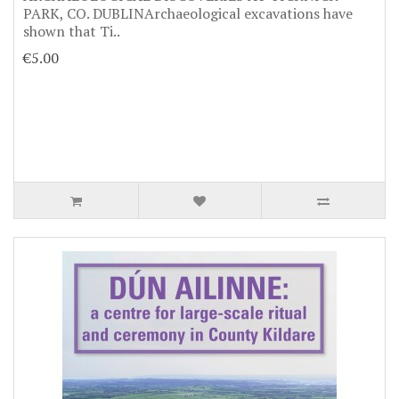
PARK, CO. DUBLINArchaeological excavations have
shown that Ti..
€5.00