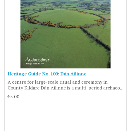
Heritage Guide No. 100: Dún Ailinne
A centre for large-scale ritual and ceremony in
County Kildare.Dún Ailinne is a multi-period archaeo..
€5.00