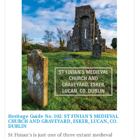
Heritage Guide No. 102: ST FINIAN'S MEDIEVAL
CHURCH AND GRAVEYARD, ESKER, LUCAN, CO.
DUBLIN
St Finian’s is just one of three extant medieval