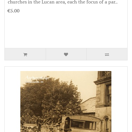
churches in the Lucan area, each the focus of a par..
€5.00