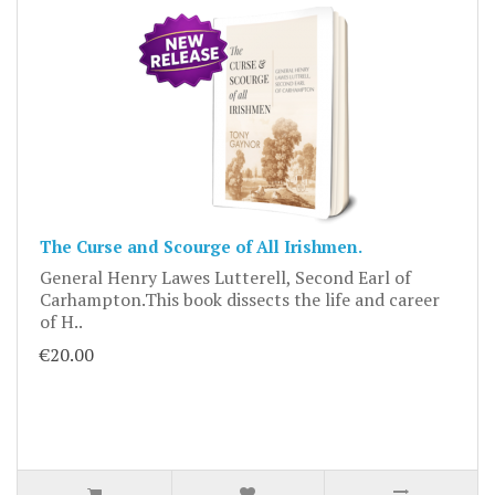
The Curse and Scourge of All Irishmen.
General Henry Lawes Lutterell, Second Earl of
Carhampton.This book dissects the life and career
of H..
€20.00