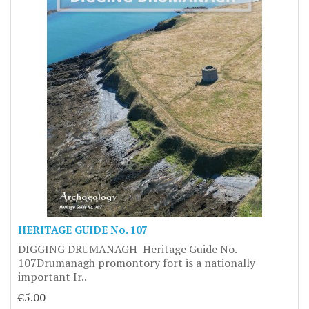
HERITAGE GUIDE No. 107
DIGGING DRUMANAGH Heritage Guide No.
107Drumanagh promontory fort is a nationally
important Ir..
€5.00