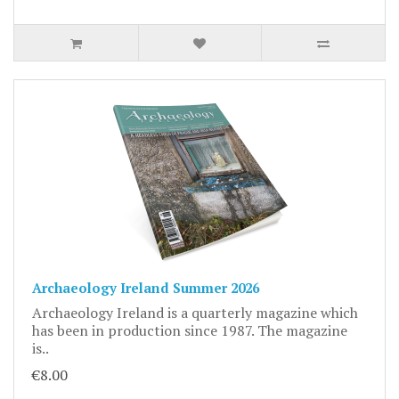
Archaeology Ireland Summer 2026
Archaeology Ireland is a quarterly magazine which
has been in production since 1987. The magazine
is..
€8.00