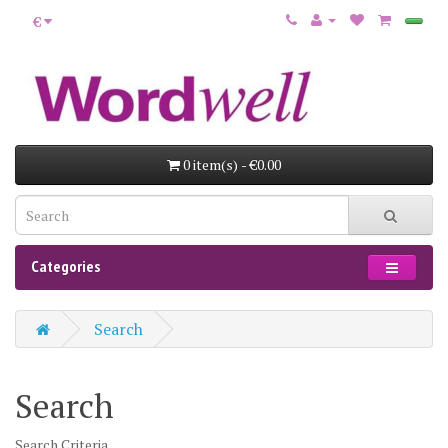
€
0 item(s) - €0.00
Categories
Search
Search
Search Criteria