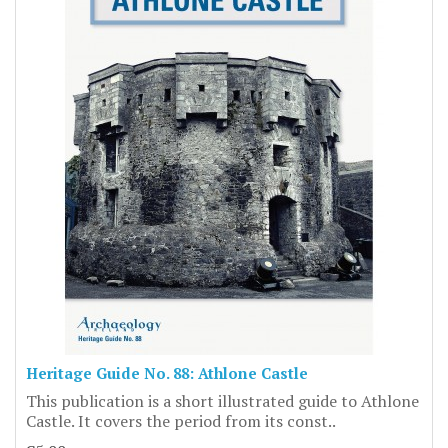
Heritage Guide No. 88: Athlone Castle
This publication is a short illustrated guide to Athlone
Castle. It covers the period from its const..