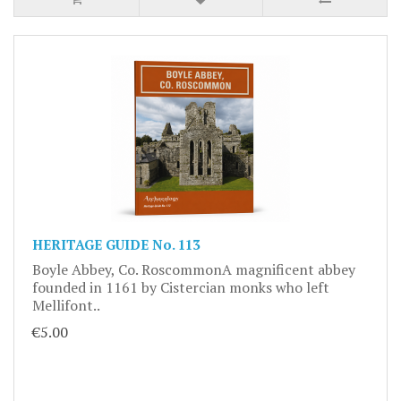
HERITAGE GUIDE No. 113
Boyle Abbey, Co. RoscommonA magnificent abbey
founded in 1161 by Cistercian monks who left
Mellifont..
€5.00