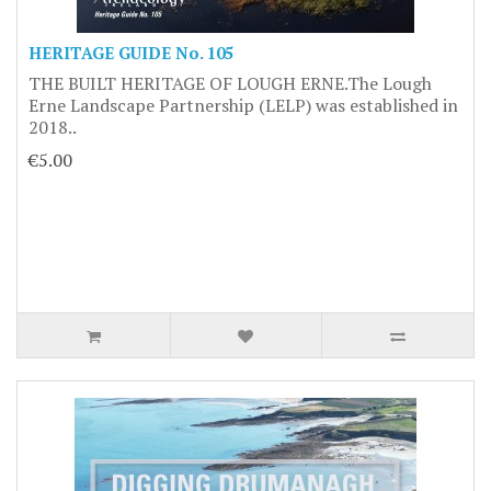
HERITAGE GUIDE No. 105
THE BUILT HERITAGE OF LOUGH ERNE.The Lough
Erne Landscape Partnership (LELP) was established in
2018..
€5.00