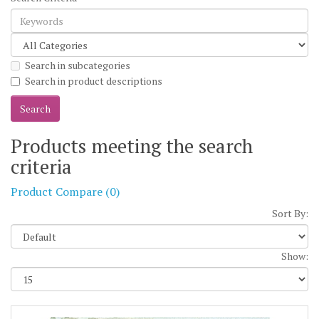
Search in subcategories
Search in product descriptions
Products meeting the search
criteria
Product Compare (0)
Sort By:
Show: