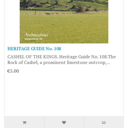
HERITAGE GUIDE No. 108
CASHEL OF THE KINGS. Heritage Guide No. 108.The
Rock of Cashel, a prominent limestone outcrop, ..
€5.00