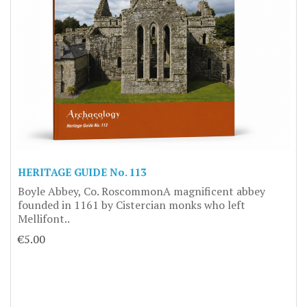
HERITAGE GUIDE No. 113
Boyle Abbey, Co. RoscommonA magnificent abbey
founded in 1161 by Cistercian monks who left
Mellifont..
€5.00