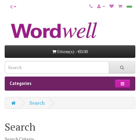
€
0 item(s) - €0.00
Categories
Search
Search
Search Criteria