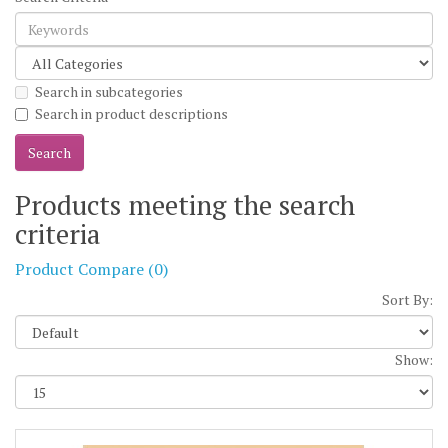
Search in subcategories
Search in product descriptions
Products meeting the search
criteria
Product Compare (0)
Sort By:
Show: