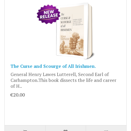
The Curse and Scourge of All Irishmen.
General Henry Lawes Lutterell, Second Earl of
Carhampton.This book dissects the life and career
of H..
€20.00