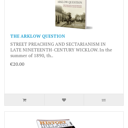
THE ARKLOW QUESTION
STREET PREACHING AND SECTARIANISM IN
LATE NINETEENTH-CENTURY WICKLOW. In the
summer of 1890, th..
€20.00