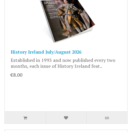
History Ireland July/August 2026
Established in 1993 and now published every two
months, each issue of History Ireland feat..
€8.00