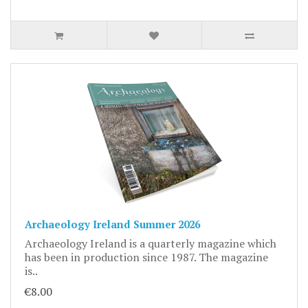
Archaeology Ireland Summer 2026
Archaeology Ireland is a quarterly magazine which
has been in production since 1987. The magazine
is..
€8.00