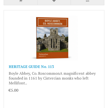
HERITAGE GUIDE No. 113
Boyle Abbey, Co. RoscommonA magnificent abbey
founded in 1161 by Cistercian monks who left
Mellifont..
€5.00