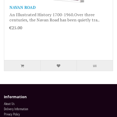
NAVAN ROAD
An Illustrated History 1700-1960.Over three
centuries, the Navan Road has been quietly tra..
€25.00
Information
About Us
Delivery Information
Privacy Policy