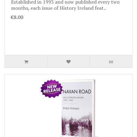
Established in 1993 and now published every two
months, each issue of History Ireland feat..
€8.00