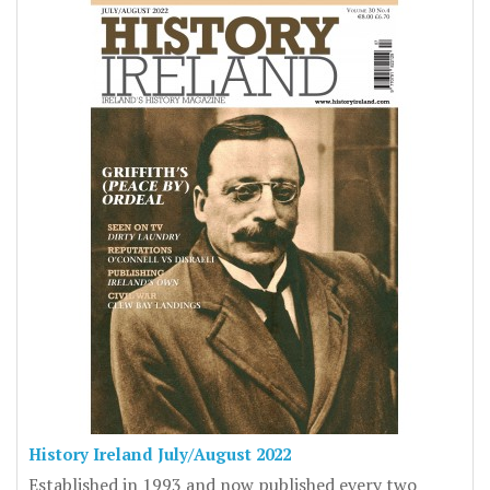
History Ireland July/August 2022
Established in 1993 and now published every two