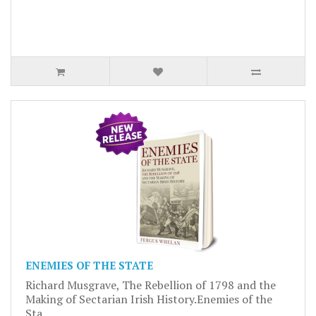
ENEMIES OF THE STATE
Richard Musgrave, The Rebellion of 1798 and the
Making of Sectarian Irish History.Enemies of the
Sta..