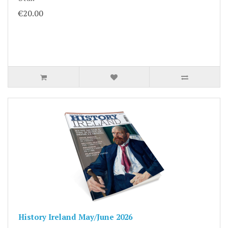
€20.00
History Ireland May/June 2026