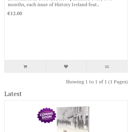
months, each issue of History Ireland feat..
€12.00
Showing 1 to 1 of 1 (1 Pages)
Latest