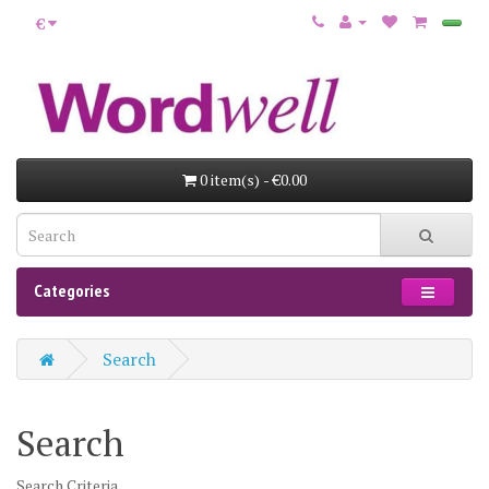
€
0 item(s) - €0.00
Categories
Search
Search
Search Criteria