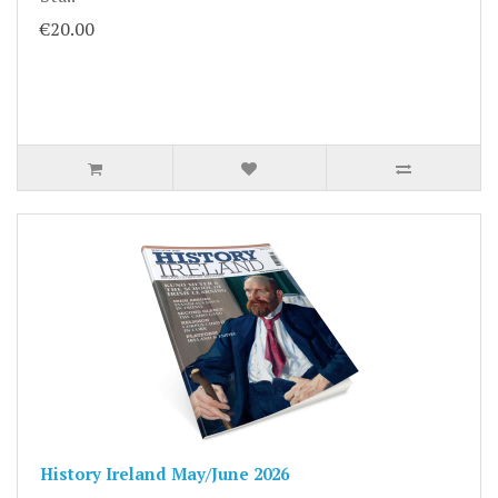
€20.00
History Ireland May/June 2026