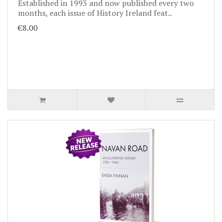
Established in 1993 and now published every two
months, each issue of History Ireland feat..
€8.00