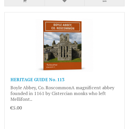
HERITAGE GUIDE No. 113
Boyle Abbey, Co. RoscommonA magnificent abbey
founded in 1161 by Cistercian monks who left
Mellifont..
€5.00