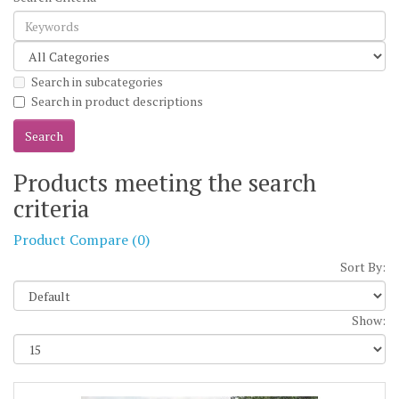
Search in subcategories
Search in product descriptions
Products meeting the search
criteria
Product Compare (0)
Sort By:
Show: