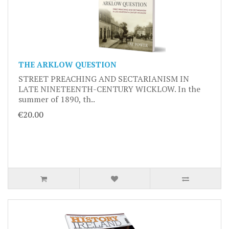
THE ARKLOW QUESTION
STREET PREACHING AND SECTARIANISM IN
LATE NINETEENTH-CENTURY WICKLOW. In the
summer of 1890, th..
€20.00