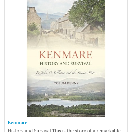
Kenmare
History and Survival.This is the story of a remarkable