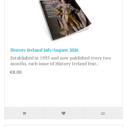
History Ireland July/August 2026
Established in 1993 and now published every two
months, each issue of History Ireland feat..
€8.00