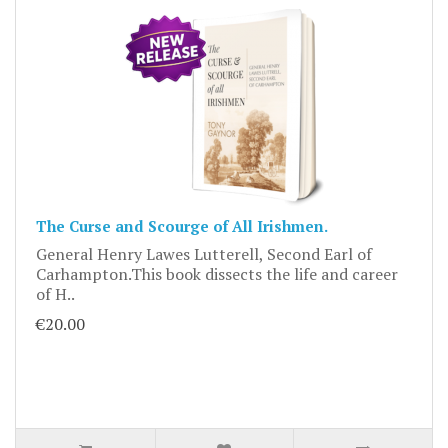
The Curse and Scourge of All Irishmen.
General Henry Lawes Lutterell, Second Earl of
Carhampton.This book dissects the life and career
of H..
€20.00