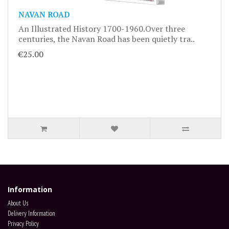
NAVAN ROAD
An Illustrated History 1700-1960.Over three
centuries, the Navan Road has been quietly tra..
€25.00
Information
About Us
Delivery Information
Privacy Policy