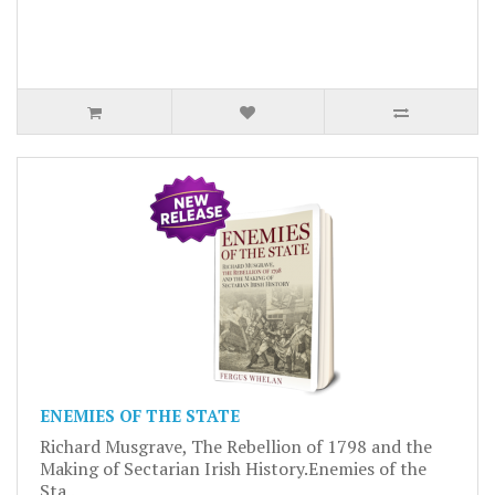
ENEMIES OF THE STATE
Richard Musgrave, The Rebellion of 1798 and the
Making of Sectarian Irish History.Enemies of the
Sta..