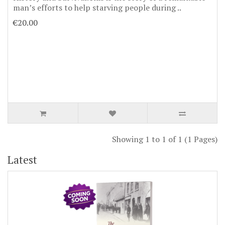
man’s efforts to help starving people during ..
€20.00
Showing 1 to 1 of 1 (1 Pages)
Latest