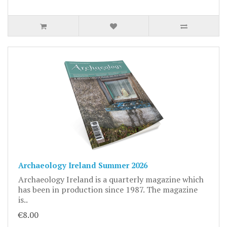
Archaeology Ireland Summer 2026
Archaeology Ireland is a quarterly magazine which
has been in production since 1987. The magazine
is..
€8.00