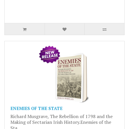
ENEMIES OF THE STATE
Richard Musgrave, The Rebellion of 1798 and the
Making of Sectarian Irish History.Enemies of the
Sta..