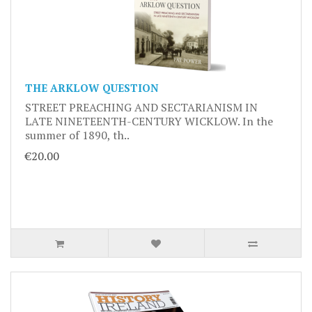
THE ARKLOW QUESTION
STREET PREACHING AND SECTARIANISM IN
LATE NINETEENTH-CENTURY WICKLOW. In the
summer of 1890, th..
€20.00