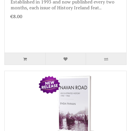
Established in 1993 and now published every two
months, each issue of History Ireland feat..
€8.00