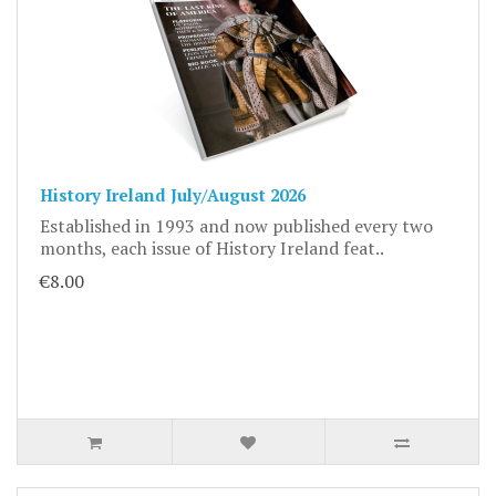
History Ireland July/August 2026
Established in 1993 and now published every two
months, each issue of History Ireland feat..
€8.00