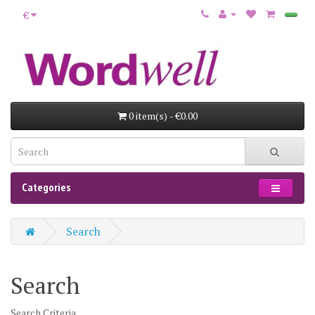
€
0 item(s) - €0.00
Categories
Search
Search
Search Criteria