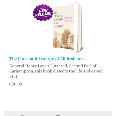
The Curse and Scourge of All Irishmen.
General Henry Lawes Lutterell, Second Earl of
Carhampton.This book dissects the life and career
of H..
€20.00