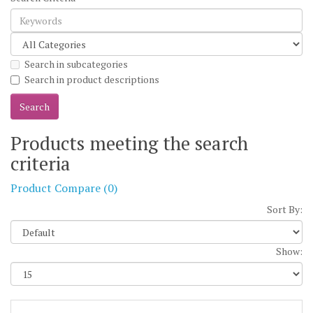
Search in subcategories
Search in product descriptions
Products meeting the search
criteria
Product Compare (0)
Sort By:
Show: