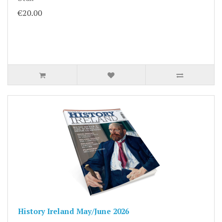
€20.00
History Ireland May/June 2026