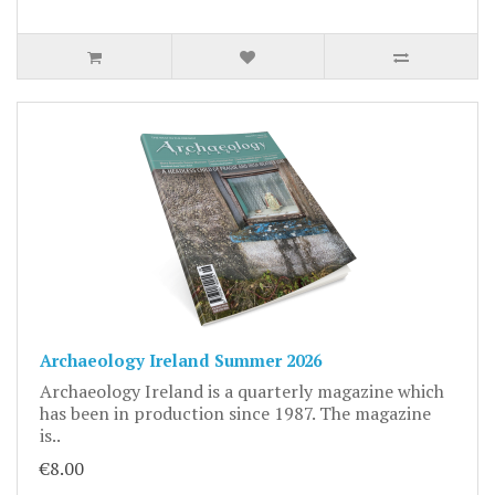
Archaeology Ireland Summer 2026
Archaeology Ireland is a quarterly magazine which
has been in production since 1987. The magazine
is..
€8.00