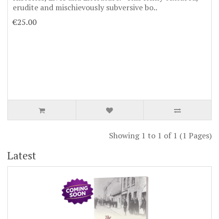
erudite and mischievously subversive bo..
€25.00
Showing 1 to 1 of 1 (1 Pages)
Latest