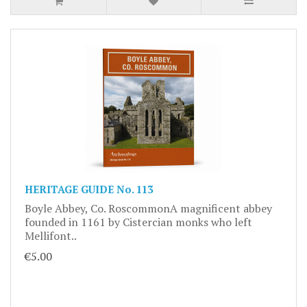
HERITAGE GUIDE No. 113
Boyle Abbey, Co. RoscommonA magnificent abbey
founded in 1161 by Cistercian monks who left
Mellifont..
€5.00