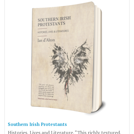
Southern Irish Protestants
Histories, Lives and Literature. “This richly textured,