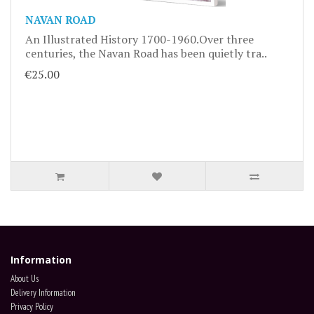
NAVAN ROAD
An Illustrated History 1700-1960.Over three
centuries, the Navan Road has been quietly tra..
€25.00
Information
About Us
Delivery Information
Privacy Policy