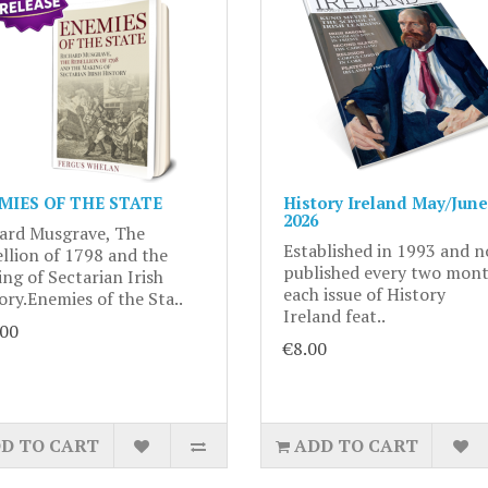
MIES OF THE STATE
History Ireland May/June
2026
ard Musgrave, The
Established in 1993 and 
llion of 1798 and the
published every two mont
ng of Sectarian Irish
each issue of History
ory.Enemies of the Sta..
Ireland feat..
.00
€8.00
D TO CART
ADD TO CART