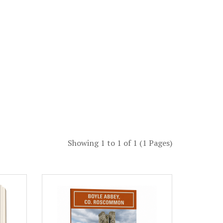
Showing 1 to 1 of 1 (1 Pages)