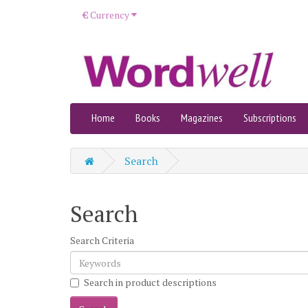
€
Currency
Home
Books
Magazines
Subscriptions
Search
Search
Search Criteria
Search in product descriptions