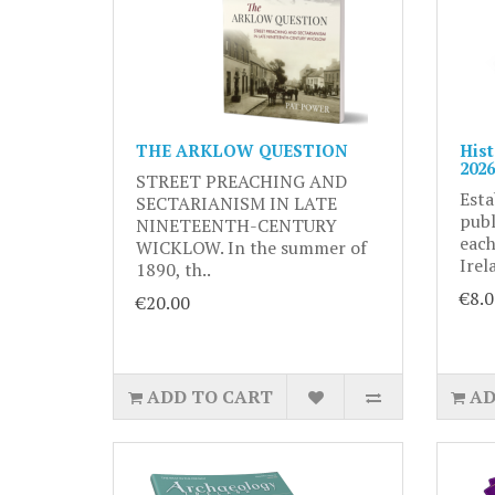
THE ARKLOW QUESTION
Hist
2026
STREET PREACHING AND
Esta
SECTARIANISM IN LATE
publ
NINETEENTH-CENTURY
each
WICKLOW. In the summer of
Irel
1890, th..
€8.0
€20.00
ADD TO CART
AD