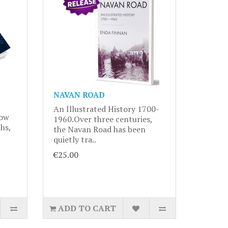
NAVAN ROAD
An Illustrated History 1700-
now
1960.Over three centuries,
hs,
the Navan Road has been
quietly tra..
€25.00
ADD TO CART