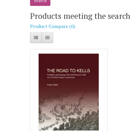
Products meeting the search 
Product Compare (0)