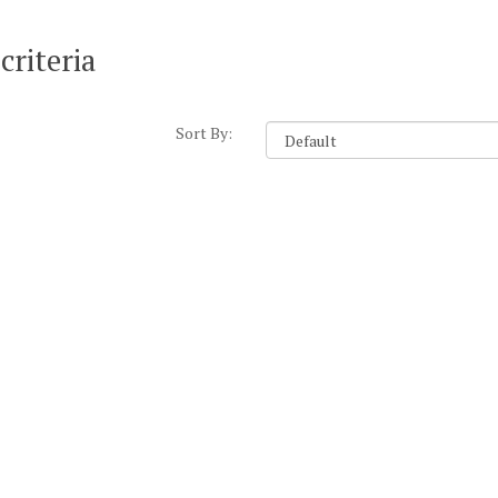
criteria
Sort By: