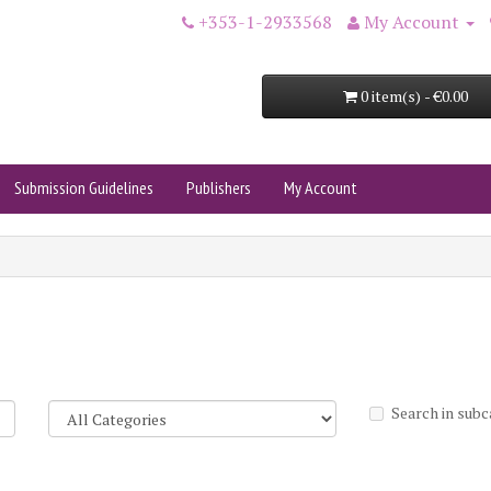
+353-1-2933568
My Account
0 item(s) - €0.00
Submission Guidelines
Publishers
My Account
Search in subc