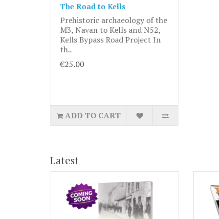
The Road to Kells
Prehistoric archaeology of the
M3, Navan to Kells and N52,
Kells Bypass Road Project In
th..
€25.00
ADD TO CART
Latest