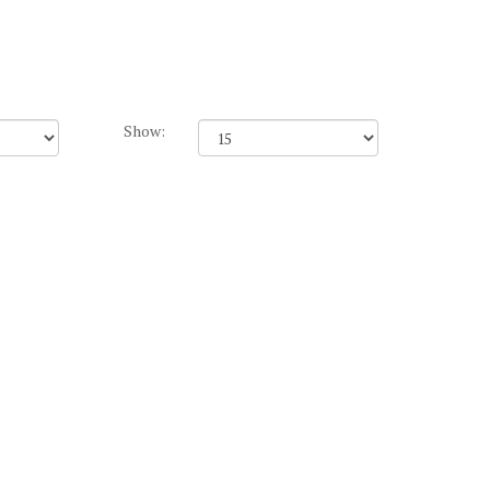
Show: