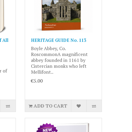
 All
HERITAGE GUIDE No. 113
Boyle Abbey, Co.
RoscommonA magnificent
abbey founded in 1161 by
Cistercian monks who left
r of
Mellifont..
€5.00
ADD TO CART