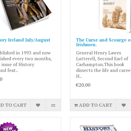
ory Ireland July/August
The Curse and Scourge of
Irishmen.
blished in 1993 and now
General Henry Lawes
ished every two months,
Lutterell, Second Earl of
 issue of History
Carhampton.This book
and feat..
dissects the life and caree
H..
0
€20.00
D TO CART
ADD TO CART