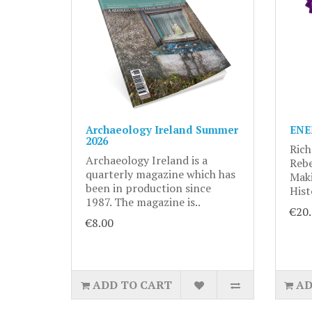
Archaeology Ireland Summer
ENE
2026
Rich
Archaeology Ireland is a
Rebe
quarterly magazine which has
Maki
been in production since
Hist
1987. The magazine is..
€20
€8.00
ADD TO CART
AD