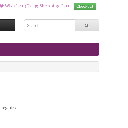
Wish List (0)
Shopping Cart
Checkout
ategories